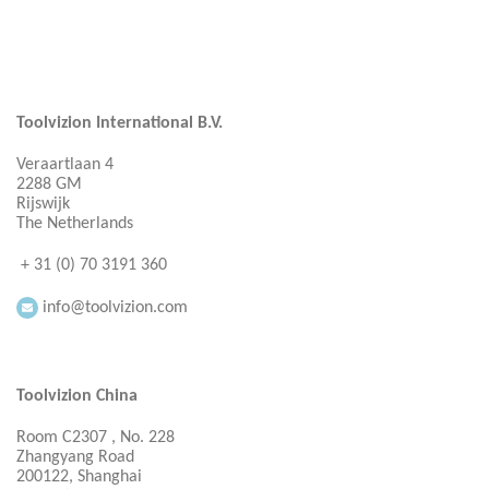
Toolvizion International B.V.
Veraartlaan 4
2288 GM
Rijswijk
The Netherlands
+ 31 (0) 70 3191 360
info@toolvizion.com
Toolvizion China
Room C2307 , No. 228
Zhangyang Road
200122, Shanghai