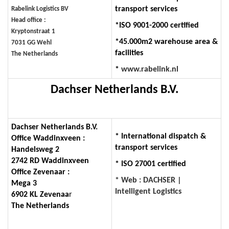
transport services
Rabelink Logistics BV
Head office :
*ISO 9001-2000 certified
Kryptonstraat 1
*45.000m2 warehouse area &
7031 GG Wehl
facilities
The Netherlands
*
www.rabelink.nl
Dachser Netherlands B.V.
Dachser Netherlands B.V.
* International dispatch &
Office Waddinxveen :
transport services
Handelsweg 2
2742 RD Waddinxveen
* ISO 27001 certified
Office Zevenaar :
* Web : DACHSER |
Mega 3
Intelligent Logistics
6902 KL Zevenaa
r
The Netherlands