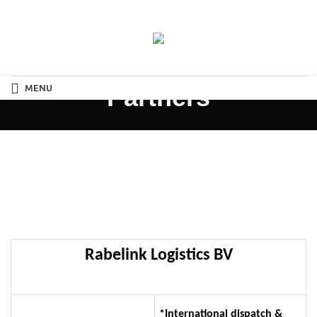
MENU
Partners
Rabelink Logistics BV
*International dispatch &