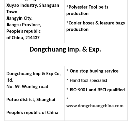
Xuyao Industry, Shanguan
*Polyester Tool belts
Town
production
Jiangyin City,
*Cooler boxes & leasure bags
Jiangsu Province,
production
People’s republic
of China, 214437
Dongchuang Imp. & Exp.
* One-stop buying service
Dongchuang Imp & Exp Co,
ltd.
* Hand tool specialist
No. 59, Wuning road
* ISO-9001 and BSCI qualified
*
Putuo district, Shanghai
www.dongchuangchina.com
People’s republic of China