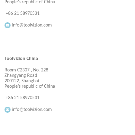
People’s republic of China
+86 21 58970531
info@toolvizion.com
Toolvizion China
Room C2307 , No. 228
Zhangyang Road
200122, Shanghai
People’s republic of China
+86 21 58970531
info@toolvizion.com