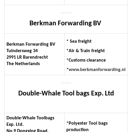
Berkman Forwarding BV
* Sea freight
Berkman Forwarding BV
Tuindersweg 34
*Air & Train freight
2991 LR Barendrecht
*Customs clearance
The Netherlands
*
www.berkmanforwarding.nl
Double-Whale Tool bags Exp. Ltd
Double-Whale Toolbags
*Polyester Tool bags
Exp. Ltd.
production
No.9 Dongxing Road,