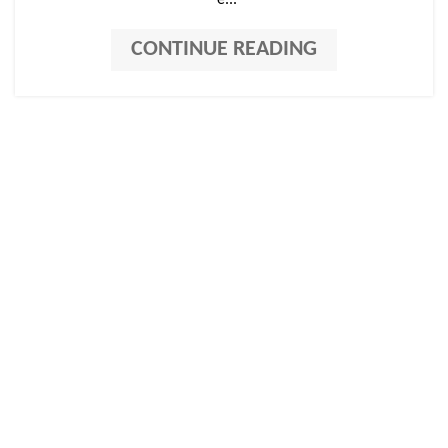
"e...
CONTINUE READING