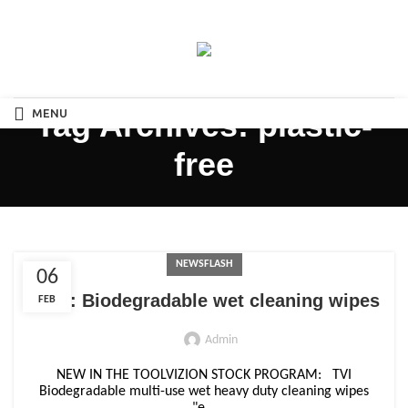
MENU
Tag Archives: plastic-
free
NEWSFLASH
06
NEW: Biodegradable wet cleaning wipes
FEB
Admin
NEW IN THE TOOLVIZION STOCK PROGRAM: TVI
Biodegradable multi-use wet heavy duty cleaning wipes