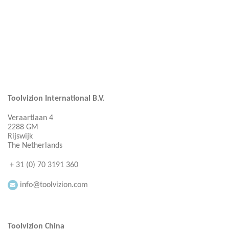
Toolvizion International B.V.
Veraartlaan 4
2288 GM
Rijswijk
The Netherlands
+ 31 (0) 70 3191 360
info@toolvizion.com
Toolvizion China