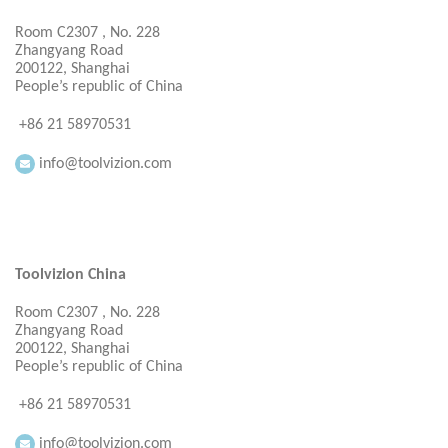
Room C2307 , No. 228
Zhangyang Road
200122, Shanghai
People’s republic of China
+86 21 58970531
info@toolvizion.com
Toolvizion China
Room C2307 , No. 228
Zhangyang Road
200122, Shanghai
People’s republic of China
+86 21 58970531
info@toolvizion.com