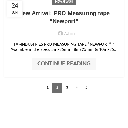
NEWSFLASH
24
New Arrival: PRO Measuring tape
JUN
“Newport”
Admin
TVI-INDUSTRIES PRO MEASURING TAPE “NEWPORT” *
Available in the sizes: 5mx25mm, 8mx25mm & 10mx25...
CONTINUE READING
1
2
3
4
5