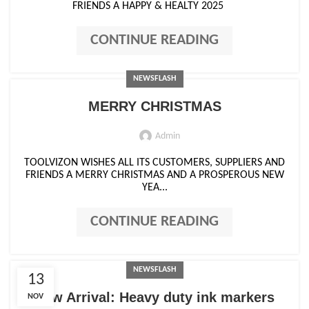
FRIENDS A HAPPY & HEALTY 2025
CONTINUE READING
NEWSFLASH
MERRY CHRISTMAS
Admin
TOOLVIZON WISHES ALL ITS CUSTOMERS, SUPPLIERS AND
FRIENDS A MERRY CHRISTMAS AND A PROSPEROUS NEW
YEA...
CONTINUE READING
NEWSFLASH
13
New Arrival: Heavy duty ink markers
NOV