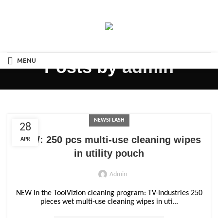
MENU
Posts by
admin
NEWSFLASH
28
NEW: 250 pcs multi-use cleaning wipes
APR
in utility pouch
Admin
NEW in the ToolVizion cleaning program: TV-Industries 250
pieces wet multi-use cleaning wipes in uti...