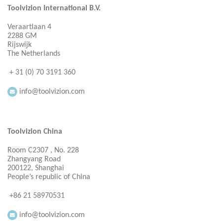
Toolvizion International B.V.
Veraartlaan 4
2288 GM
Rijswijk
The Netherlands
+ 31 (0) 70 3191 360
info@toolvizion.com
Toolvizion China
Room C2307 , No. 228
Zhangyang Road
200122, Shanghai
People’s republic of China
+86 21 58970531
info@toolvizion.com