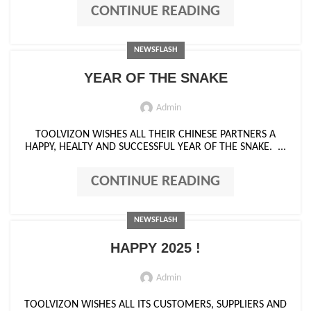
CONTINUE READING
NEWSFLASH
YEAR OF THE SNAKE
Admin
TOOLVIZON WISHES ALL THEIR CHINESE PARTNERS A
HAPPY, HEALTY AND SUCCESSFUL YEAR OF THE SNAKE. ...
CONTINUE READING
NEWSFLASH
HAPPY 2025 !
Admin
TOOLVIZON WISHES ALL ITS CUSTOMERS, SUPPLIERS AND