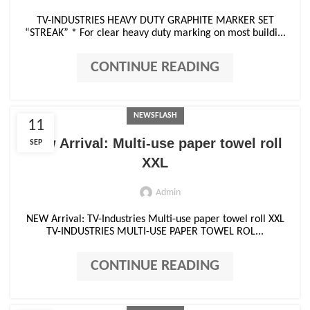
TV-INDUSTRIES HEAVY DUTY GRAPHITE MARKER SET
“STREAK” * For clear heavy duty marking on most buildi...
CONTINUE READING
NEWSFLASH
11
New Arrival: Multi-use paper towel roll
SEP
XXL
Admin
NEW Arrival: TV-Industries Multi-use paper towel roll XXL
TV-INDUSTRIES MULTI-USE PAPER TOWEL ROL...
CONTINUE READING