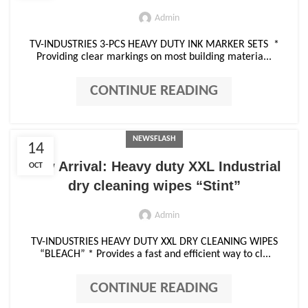
Admin
TV-INDUSTRIES 3-PCS HEAVY DUTY INK MARKER SETS *
Providing clear markings on most building materia...
CONTINUE READING
NEWSFLASH
14
New Arrival: Heavy duty XXL Industrial
OCT
dry cleaning wipes “Stint”
Admin
TV-INDUSTRIES HEAVY DUTY XXL DRY CLEANING WIPES
“BLEACH” * Provides a fast and efficient way to cl...
CONTINUE READING