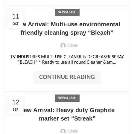
NEWSFLASH
11
New Arrival: Multi-use environmental
OCT
friendly cleaning spray “Bleach”
Admin
TV-INDUSTRIES MULTI-USE CLEANER & DEGREASER SPRAY
“BLEACH” * Ready to use all round Cleaner &am...
CONTINUE READING
NEWSFLASH
12
New Arrival: Heavy duty Graphite
SEP
marker set “Streak”
Admin