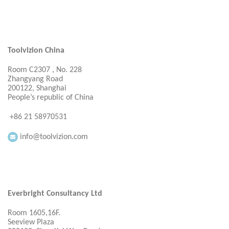
Toolvizion China
Room C2307 , No. 228
Zhangyang Road
200122, Shanghai
People’s republic of China
+86 21 58970531
info@toolvizion.com
Everbright Consultancy Ltd
Room 1605,16F.
Seeview Plaza