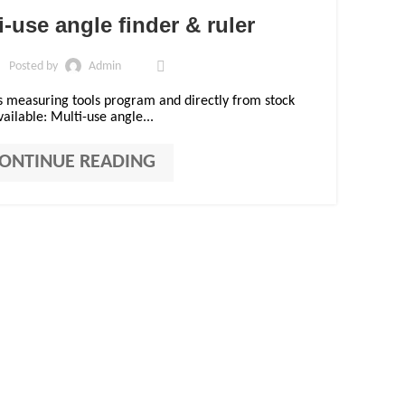
01
-use angle finder & ruler
DEC
Posted by
Admin
s measuring tools program and directly from stock
vailable: Multi-use angle...
ONTINUE READING