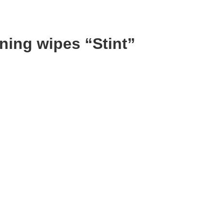
aning wipes “Stint”