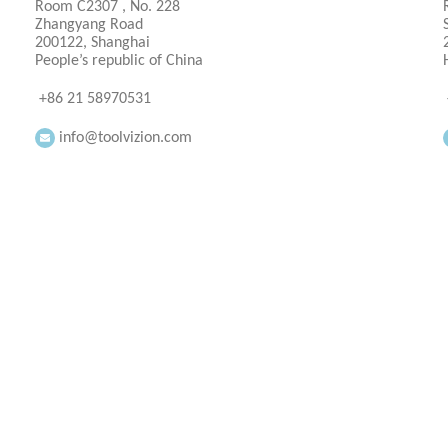
Room C2307 , No. 228
Zhangyang Road
200122, Shanghai
People’s republic of China
+86 21 58970531
info@toolvizion.com