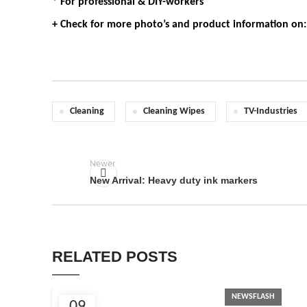
* For professional & DIY-workers
+ Check for more photo’s and product information on
Cleaning
Cleaning Wipes
TV-Industries
Newer
New Arrival: Heavy duty ink markers
RELATED POSTS
NEWSFLASH