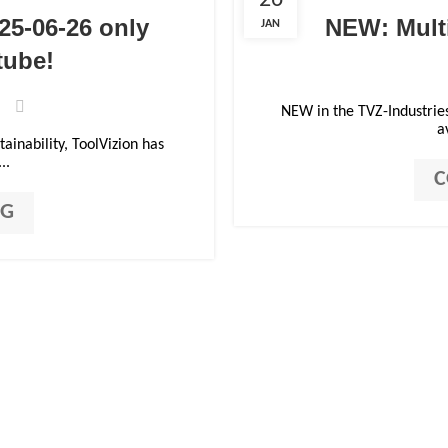
26
25-06-26 only
NEW: Multi
JAN
tube!
NEW in the TVZ-Industrie
a
ainability, ToolVizion has
..
C
NG