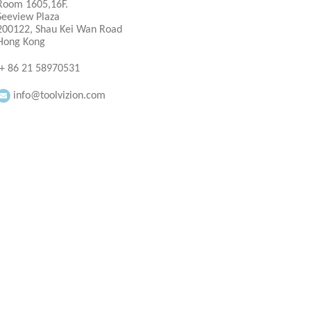
Room 1605,16F.
Seeview Plaza
200122, Shau Kei Wan Road
Hong Kong
+ 86 21 58970531
info@toolvizion.com