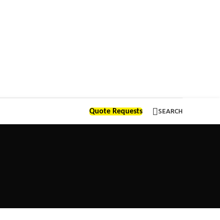
Quote Requests
SEARCH