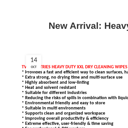
New Arrival: Heavy
14
TV-INDUSTRIES HEAVY DUTY XXL DRY CLEANING WIPE
OCT
* Provides a fast and efficient way to clean surfaces, 
* Extra strong, no drying time and multi-surface use
* Highly absorbent and low-linting
* Heat and solvent resistant
* Suitable for different industries
* Reducing the risks of spills in combination with liqui
* Environmental friendly and easy to store
* Suitable in multi environments
* Supports clean and organized workspace
* Improving overall productivity & efficiency
* Extreme effective, user-friendly & time saving