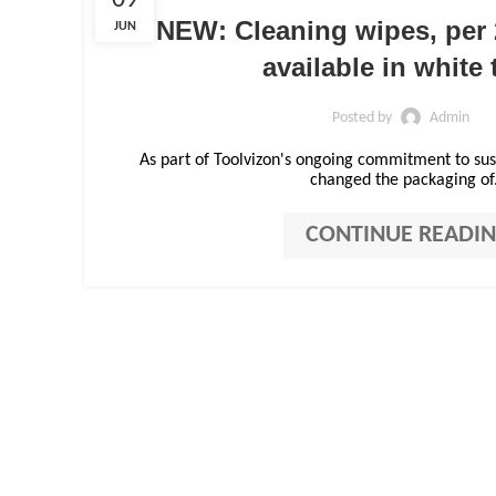
09
NEW: Cleaning wipes, per 
JUN
available in white 
Posted by
Admin
As part of Toolvizon's ongoing commitment to sust
changed the packaging of.
CONTINUE READI