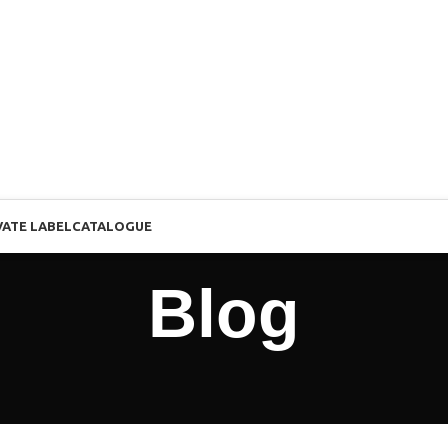
VATE LABEL
CATALOGUE
Blog