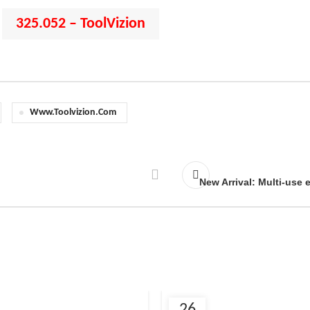
325.052 – ToolVizion
:
Www.toolvizion.com
New Arrival: Multi-use 