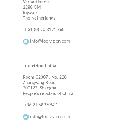
Veraartlaan 4
2288 GM
Rijswijk
The Netherlands
+ 31 (0) 70 3191 360
info@toolvizion.com
Toolvizion China
Room C2307 , No. 228
Zhangyang Road
200122, Shanghai
People’s republic of China
+86 21 58970531
info@toolvizion.com