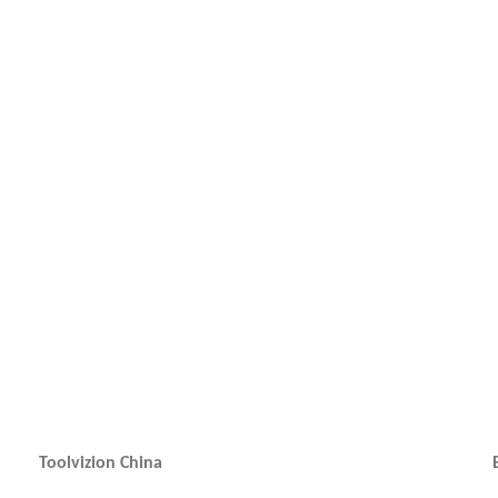
Toolvizion China