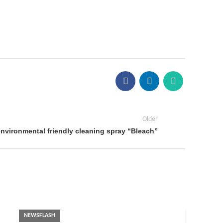
Older
environmental friendly cleaning spray “Bleach”
NEWSFLASH