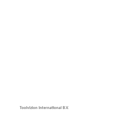
Toolvizion International B.V.