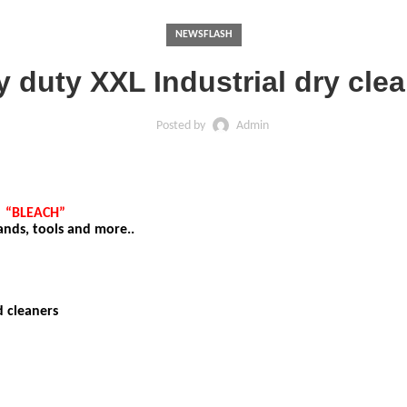
NEWSFLASH
 duty XXL Industrial dry cle
Posted by
Admin
S
“BLEACH”
hands, tools and more..
d cleaners