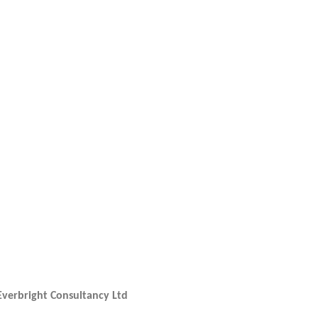
Everbright Consultancy Ltd