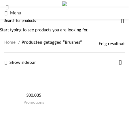
Menu
Brushes
Start typing to see products you are looking for.
Home
Producten getagged “Brushes”
Enig resultaat
Show sidebar
300.035
Promotions