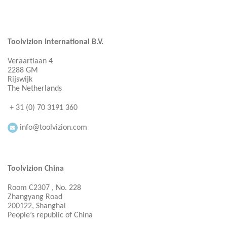
Toolvizion International B.V.
Veraartlaan 4
2288 GM
Rijswijk
The Netherlands
+ 31 (0) 70 3191 360
info@toolvizion.com
Toolvizion China
Room C2307 , No. 228
Zhangyang Road
200122, Shanghai
People’s republic of China