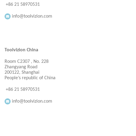
+86 21 58970531
info@toolvizion.com
Toolvizion China
Room C2307 , No. 228
Zhangyang Road
200122, Shanghai
People’s republic of China
+86 21 58970531
info@toolvizion.com
Everbright Consultancy Ltd