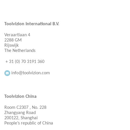
Toolvizion International B.V.
Veraartlaan 4
2288 GM
Rijswijk
The Netherlands
+ 31 (0) 70 3191 360
info@toolvizion.com
Toolvizion China
Room C2307 , No. 228
Zhangyang Road
200122, Shanghai
People’s republic of China