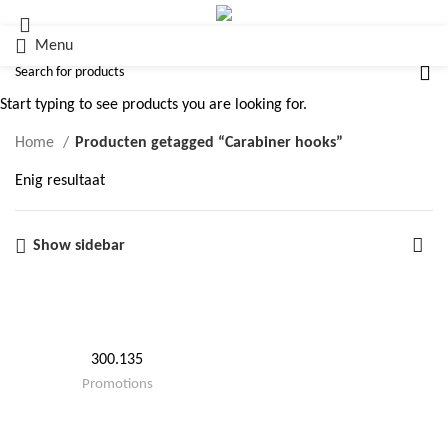
Menu
Carabiner hooks
Start typing to see products you are looking for.
Home
Producten getagged “Carabiner hooks”
Enig resultaat
Show sidebar
300.135
Promotions