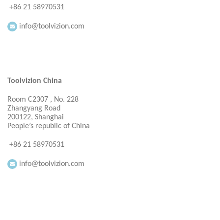
+86 21 58970531
info@toolvizion.com
Toolvizion China
Room C2307 , No. 228
Zhangyang Road
200122, Shanghai
People’s republic of China
+86 21 58970531
info@toolvizion.com
Everbright Consultancy Ltd