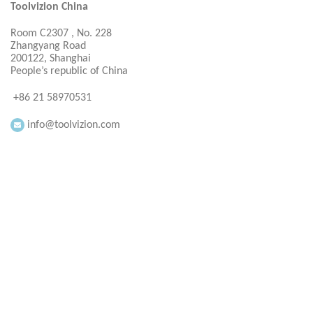
Toolvizion China
Room C2307 , No. 228
Zhangyang Road
200122, Shanghai
People’s republic of China
+86 21 58970531
info@toolvizion.com