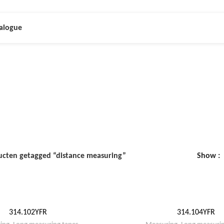
alogue
istance measuri
ucten getagged “distance measuring”
Show
314.102YFR
314.104YFR