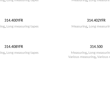
ing
,
Long measuring tapes
Measuring
,
Long measurin
314.400YFR
314.402YFR
ing
,
Long measuring tapes
Measuring
,
Long measurin
314.408YFR
314.500
ing
,
Long measuring tapes
Measuring
,
Long measurin
Various measuring
,
Various 