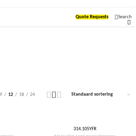
Quote Requests
Search
ng
9
12
18
24
314.105YFR