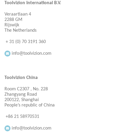
Toolvizion International B.V.
Veraartlaan 4
2288 GM
Rijswijk
The Netherlands
+ 31 (0) 70 3191 360
info@toolvizion.com
Toolvizion China
Room C2307 , No. 228
Zhangyang Road
200122, Shanghai
People’s republic of China
+86 21 58970531
info@toolvizion.com