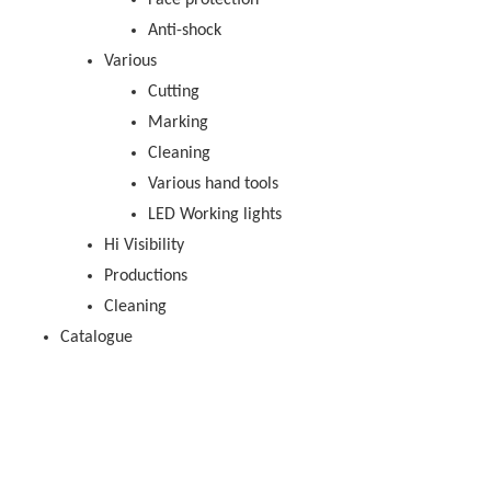
Face protection
Anti-shock
Various
Cutting
Marking
Cleaning
Various hand tools
LED Working lights
Hi Visibility
Productions
Cleaning
Catalogue