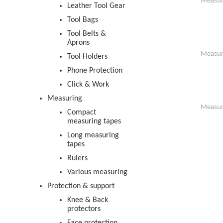
Measur
Leather Tool Gear
Tool Bags
Tool Belts &
Aprons
Measur
Tool Holders
Phone Protection
Click & Work
Measuring
Measur
Compact
measuring tapes
Long measuring
tapes
Rulers
Various measuring
Protection & support
Knee & Back
protectors