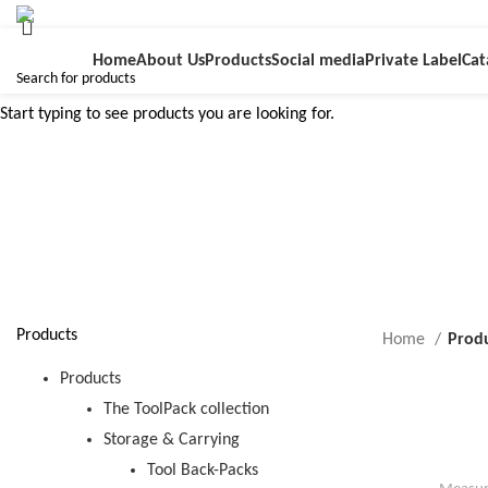
Home
About Us
Products
Social media
Private Label
Cat
Start typing to see products you are looking for.
d
Products
Home
Prod
Products
The ToolPack collection
Storage & Carrying
Tool Back-Packs