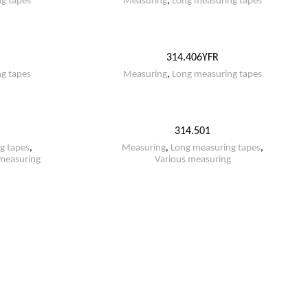
g tapes
Measuring
,
Long measuring tapes
314.406YFR
g tapes
Measuring
,
Long measuring tapes
314.501
g tapes
,
Measuring
,
Long measuring tapes
,
measuring
Various measuring