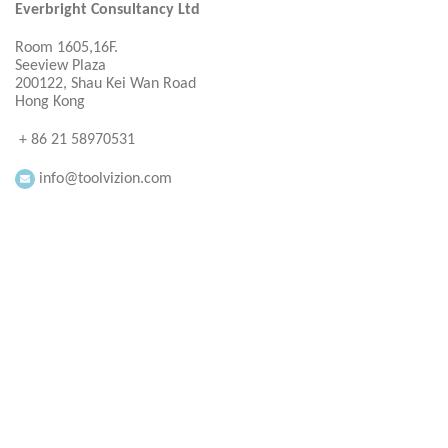
Everbright Consultancy Ltd
Room 1605,16F.
Seeview Plaza
200122, Shau Kei Wan Road
Hong Kong
+ 86 21 58970531
info@toolvizion.com