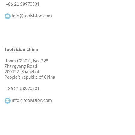
+86 21 58970531
info@toolvizion.com
Toolvizion China
Room C2307 , No. 228
Zhangyang Road
200122, Shanghai
People’s republic of China
+86 21 58970531
info@toolvizion.com
Everbright Consultancy Ltd