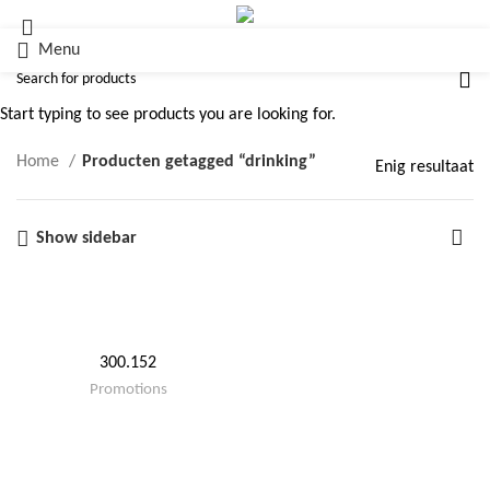
Menu
drinking
Start typing to see products you are looking for.
Home
Producten getagged “drinking”
Enig resultaat
Show sidebar
300.152
Promotions