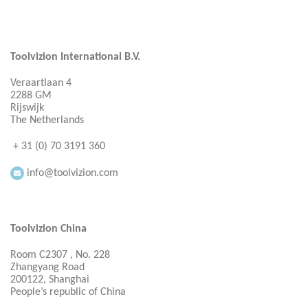
Toolvizion International B.V.
Veraartlaan 4
2288 GM
Rijswijk
The Netherlands
+ 31 (0) 70 3191 360
info@toolvizion.com
Toolvizion China
Room C2307 , No. 228
Zhangyang Road
200122, Shanghai
People’s republic of China