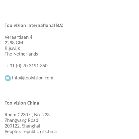
Toolvizion International B.V.
Veraartlaan 4
2288 GM
Rijswijk
The Netherlands
+ 31 (0) 70 3191 360
info@toolvizion.com
Toolvizion China
Room C2307 , No. 228
Zhangyang Road
200122, Shanghai
People’s republic of China