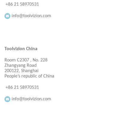
+86 21 58970531
info@toolvizion.com
Toolvizion China
Room C2307 , No. 228
Zhangyang Road
200122, Shanghai
People’s republic of China
+86 21 58970531
info@toolvizion.com
Everbright Consultancy Ltd