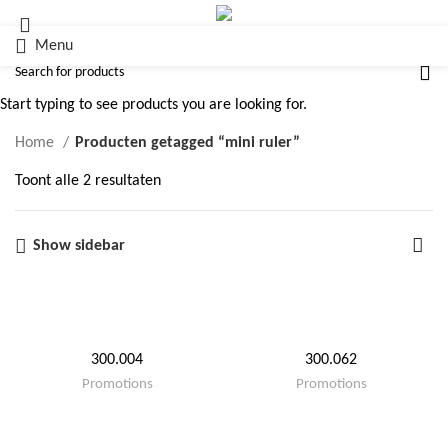
Menu
mini ruler
Start typing to see products you are looking for.
Home
Producten getagged “mini ruler”
Toont alle 2 resultaten
Show sidebar
300.004
300.062
Promotions
Promotions