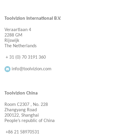
Toolvizion International B.V.
Veraartlaan 4
2288 GM
Rijswijk
The Netherlands
+ 31 (0) 70 3191 360
info@toolvizion.com
Toolvizion China
Room C2307 , No. 228
Zhangyang Road
200122, Shanghai
People’s republic of China
+86 21 58970531