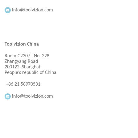
info@toolvizion.com
Toolvizion China
Room C2307 , No. 228
Zhangyang Road
200122, Shanghai
People’s republic of China
+86 21 58970531
info@toolvizion.com
Everbright Consultancy Ltd