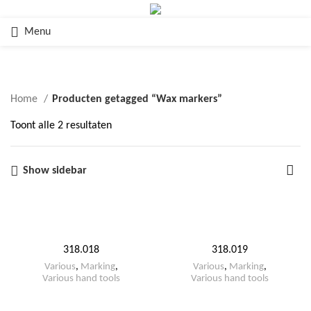
Menu
Wax markers
Home
Producten getagged “Wax markers”
Toont alle 2 resultaten
Show sidebar
318.018
318.019
Various
,
Marking
,
Various
,
Marking
,
Various hand tools
Various hand tools