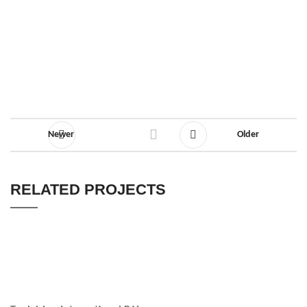
Newer
Older
RELATED PROJECTS
ACCESSORIES
POTENTI PARTURIENT PARTURIE