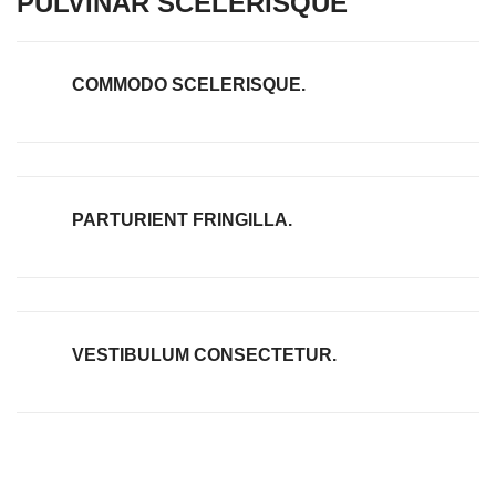
PULVINAR SCELERISQUE
COMMODO SCELERISQUE.
PARTURIENT FRINGILLA.
VESTIBULUM CONSECTETUR.