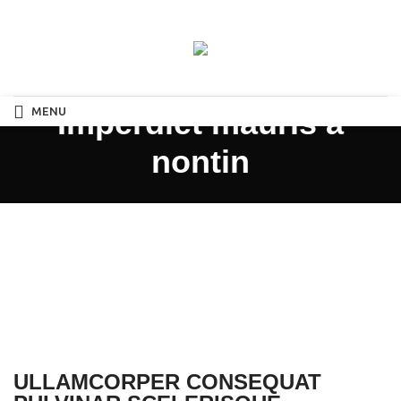
MENU
Imperdiet mauris a
nontin
ULLAMCORPER CONSEQUAT