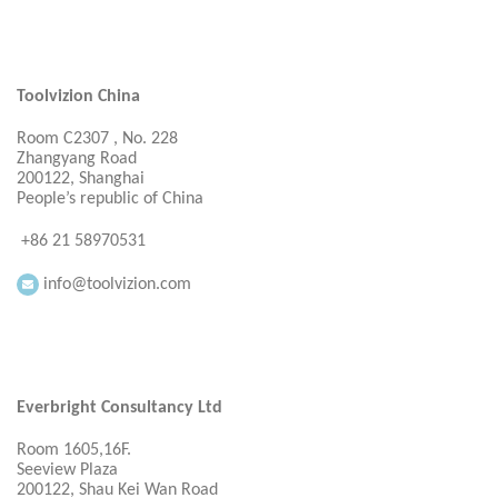
Toolvizion China
Room C2307 , No. 228
Zhangyang Road
200122, Shanghai
People’s republic of China
+86 21 58970531
info@toolvizion.com
Everbright Consultancy Ltd
Room 1605,16F.
Seeview Plaza
200122, Shau Kei Wan Road