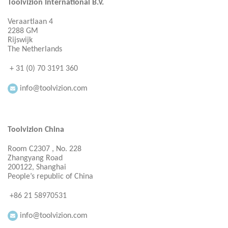
Toolvizion International B.V.
Veraartlaan 4
2288 GM
Rijswijk
The Netherlands
+ 31 (0) 70 3191 360
info@toolvizion.com
Toolvizion China
Room C2307 , No. 228
Zhangyang Road
200122, Shanghai
People’s republic of China
+86 21 58970531
info@toolvizion.com