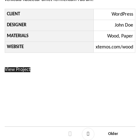
CLIENT
WordPress
DESIGNER
John Doe
MATERIALS
Wood, Paper
WEBSITE
xtemos.com/wood
View Project
Older