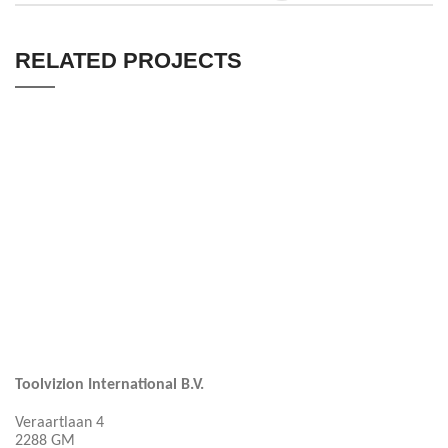
RELATED PROJECTS
KITCHEN
LEO UTEU ULLAMCORPER
Toolvizion International B.V.
Veraartlaan 4
2288 GM