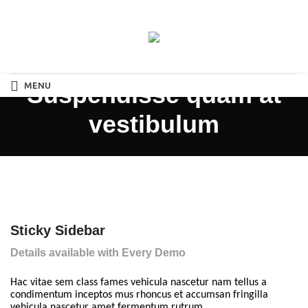
MENU
Suspendisse quam at
vestibulum
Sticky Sidebar
Details available with Every Demo
Hac vitae sem class fames vehicula nascetur nam tellus a
condimentum inceptos mus rhoncus et accumsan fringilla
vehicula nascetur amet fermentum rutrum.