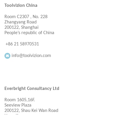
Toolvizion China
Room C2307 , No. 228
Zhangyang Road
200122, Shanghai
People’s republic of China
+86 21 58970531
info@toolvizion.com
Everbright Consultancy Ltd
Room 1605,16F.
Seeview Plaza
200122, Shau Kei Wan Road
Hong Kong
+ 86 21 58970531