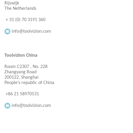
Rijswijk
The Netherlands
+ 31 (0) 70 3191 360
info@toolvizion.com
Toolvizion China
Room C2307 , No. 228
Zhangyang Road
200122, Shanghai
People’s republic of China
+86 21 58970531
info@toolvizion.com