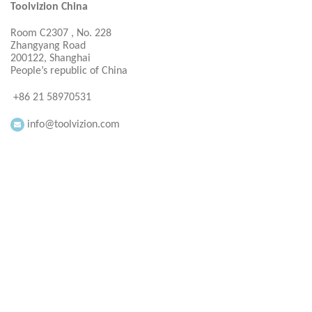
Toolvizion China
Room C2307 , No. 228
Zhangyang Road
200122, Shanghai
People’s republic of China
+86 21 58970531
info@toolvizion.com