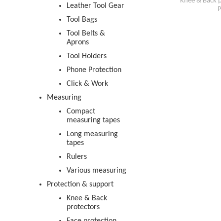
Knee & Back p
Leather Tool Gear
P
Tool Bags
Tool Belts &
Aprons
Tool Holders
Phone Protection
Click & Work
Measuring
Compact
measuring tapes
Long measuring
tapes
Rulers
Various measuring
Protection & support
Knee & Back
protectors