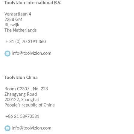
Toolvizion International B.V.
Veraartlaan 4
2288 GM
Rijswijk
The Netherlands
+ 31 (0) 70 3191 360
info@toolvizion.com
Toolvizion China
Room C2307 , No. 228
Zhangyang Road
200122, Shanghai
People’s republic of China
+86 21 58970531
info@toolvizion.com