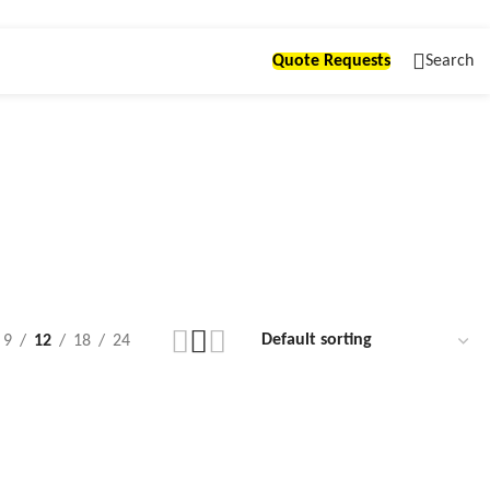
Quote Requests
Search
9
12
18
24