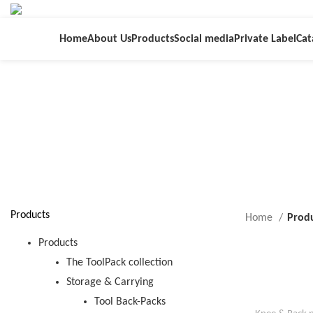
Home
About Us
Products
Social media
Private Label
Cat
Products
Home
Produ
Products
The ToolPack collection
Storage & Carrying
Tool Back-Packs