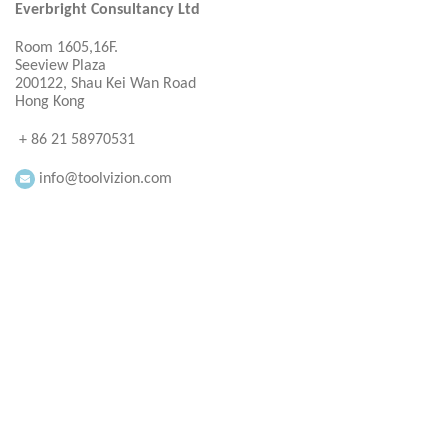
Everbright Consultancy Ltd
Room 1605,16F.
Seeview Plaza
200122, Shau Kei Wan Road
Hong Kong
+ 86 21 58970531
info@toolvizion.com