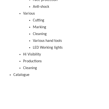
Face protection
Anti-shock
Various
Cutting
Marking
Cleaning
Various hand tools
LED Working lights
Hi Visibility
Productions
Cleaning
Catalogue