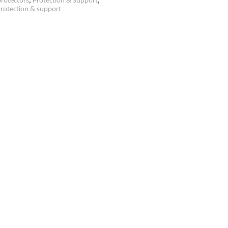
rotectors
,
Protection & Support
,
rotection & support