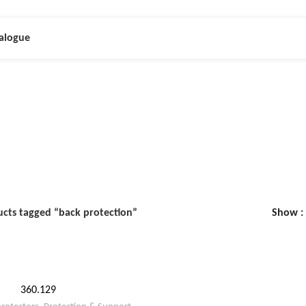
alogue
back protection
cts tagged “back protection”
Show
360.129