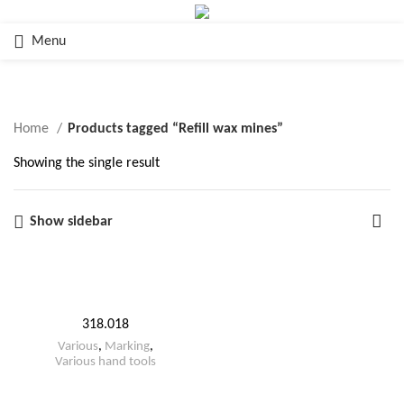
Menu
Refill wax mines
Home
Products tagged “Refill wax mines”
Showing the single result
Show sidebar
318.018
Various
,
Marking
,
Various hand tools