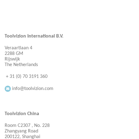
Toolvizion International B.V.
Veraartlaan 4
2288 GM
Rijswijk
The Netherlands
+ 31 (0) 70 3191 360
info@toolvizion.com
Toolvizion China
Room C2307 , No. 228
Zhangyang Road
200122, Shanghai