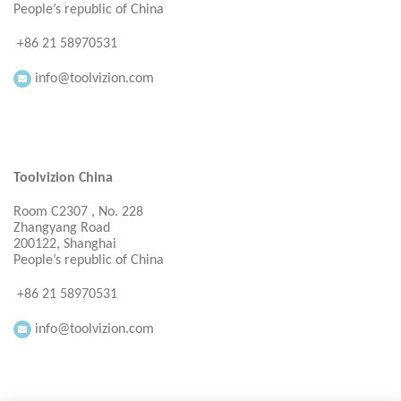
People’s republic of China
+86 21 58970531
info@toolvizion.com
Toolvizion China
Room C2307 , No. 228
Zhangyang Road
200122, Shanghai
People’s republic of China
+86 21 58970531
info@toolvizion.com