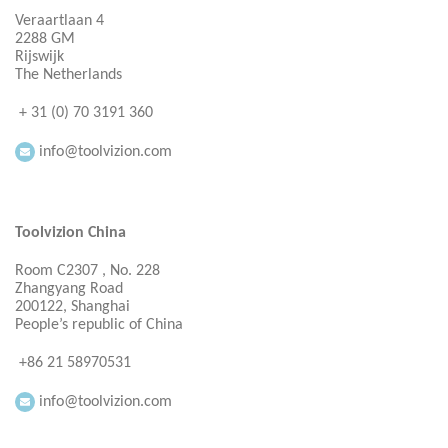
Veraartlaan 4
2288 GM
Rijswijk
The Netherlands
+ 31 (0) 70 3191 360
info@toolvizion.com
Toolvizion China
Room C2307 , No. 228
Zhangyang Road
200122, Shanghai
People’s republic of China
+86 21 58970531
info@toolvizion.com