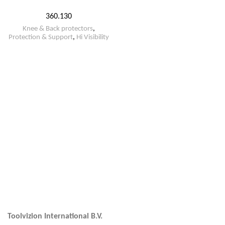
360.130
Knee & Back protectors
,
Protection & Support
,
Hi Visibility
Toolvizion International B.V.