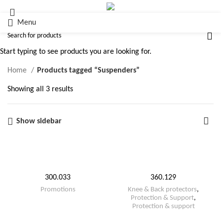
Menu
Suspenders
Start typing to see products you are looking for.
Home
Products tagged “Suspenders”
Showing all 3 results
Show sidebar
300.033
360.129
Promotions
Knee & Back protectors
,
Protection & Support
,
Protection & support