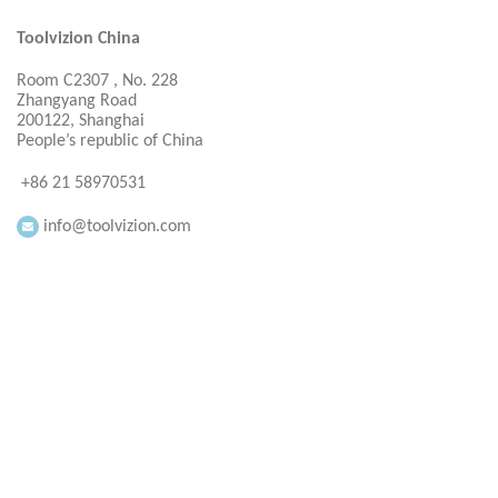
Toolvizion China
Room C2307 , No. 228
Zhangyang Road
200122, Shanghai
People’s republic of China
+86 21 58970531
info@toolvizion.com
Everbright Consultancy Ltd
Room 1605,16F.
Seeview Plaza
200122, Shau Kei Wan Road
Hong Kong
+ 86 21 58970531