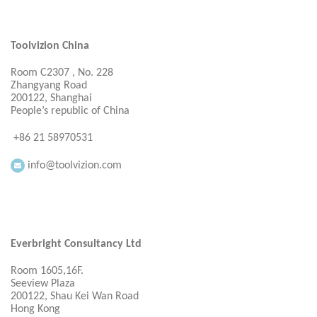
Toolvizion China
Room C2307 , No. 228
Zhangyang Road
200122, Shanghai
People’s republic of China
+86 21 58970531
info@toolvizion.com
Everbright Consultancy Ltd
Room 1605,16F.
Seeview Plaza
200122, Shau Kei Wan Road
Hong Kong