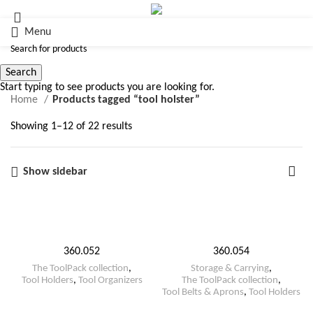
Menu
tool holster
Search
Start typing to see products you are looking for.
Home
Products tagged “tool holster”
Showing 1–12 of 22 results
Show sidebar
360.052
360.054
The ToolPack collection
,
Storage & Carrying
,
Tool Holders
,
Tool Organizers
The ToolPack collection
,
Tool Belts & Aprons
,
Tool Holders