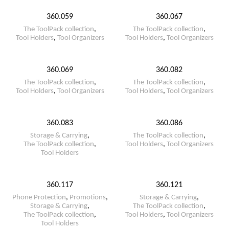
360.059
360.067
The ToolPack collection
,
The ToolPack collection
,
Tool Holders
,
Tool Organizers
Tool Holders
,
Tool Organizers
360.069
360.082
The ToolPack collection
,
The ToolPack collection
,
Tool Holders
,
Tool Organizers
Tool Holders
,
Tool Organizers
360.083
360.086
Storage & Carrying
,
The ToolPack collection
,
The ToolPack collection
,
Tool Holders
,
Tool Organizers
Tool Holders
360.117
360.121
Phone Protection
,
Promotions
,
Storage & Carrying
,
Storage & Carrying
,
The ToolPack collection
,
The ToolPack collection
,
Tool Holders
,
Tool Organizers
Tool Holders