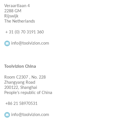
Veraartlaan 4
2288 GM
Rijswijk
The Netherlands
+ 31 (0) 70 3191 360
info@toolvizion.com
Toolvizion China
Room C2307 , No. 228
Zhangyang Road
200122, Shanghai
People’s republic of China
+86 21 58970531
info@toolvizion.com