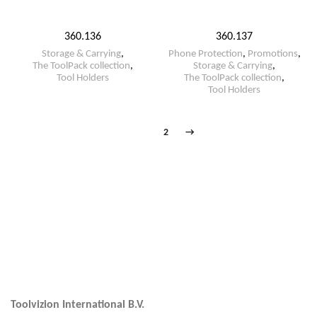
360.136
360.137
Storage & Carrying
,
Phone Protection
,
Promotions
,
The ToolPack collection
,
Storage & Carrying
,
Tool Holders
The ToolPack collection
,
Tool Holders
1
2
→
Toolvizion International B.V.