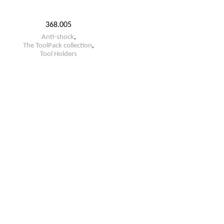
368.005
Anti-shock
,
The ToolPack collection
,
Tool Holders