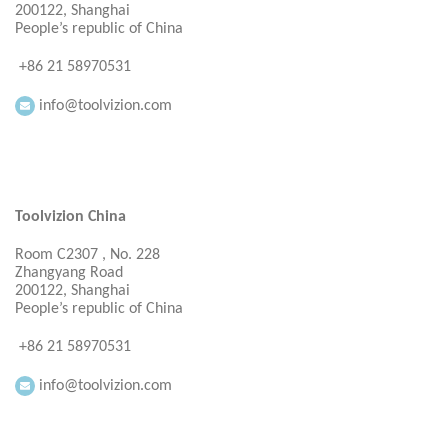
200122, Shanghai
People’s republic of China
+86 21 58970531
info@toolvizion.com
Toolvizion China
Room C2307 , No. 228
Zhangyang Road
200122, Shanghai
People’s republic of China
+86 21 58970531
info@toolvizion.com