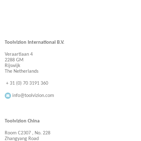
Toolvizion International B.V.
Veraartlaan 4
2288 GM
Rijswijk
The Netherlands
+ 31 (0) 70 3191 360
info@toolvizion.com
Toolvizion China
Room C2307 , No. 228
Zhangyang Road