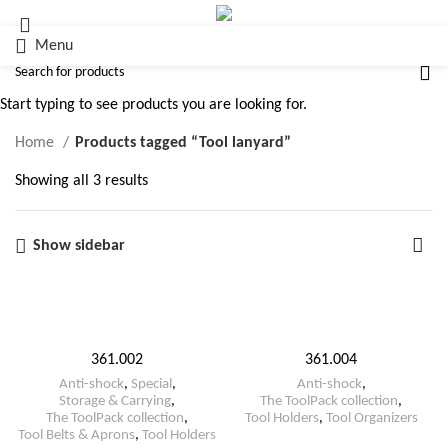
Menu
Tool lanyard
Start typing to see products you are looking for.
Home
Products tagged “Tool lanyard”
Showing all 3 results
Show sidebar
361.002
361.004
Anti-shock
,
Special
,
Anti-shock
,
Storage & Carrying
,
The ToolPack collection
,
The ToolPack collection
,
Tool Holders
,
Tool Organizers
Tool Belts & Aprons
,
Tool Holders