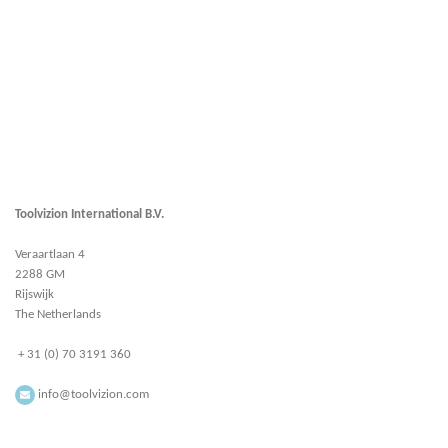
Toolvizion International B.V.
Veraartlaan 4
2288 GM
Rijswijk
The Netherlands
+ 31 (0) 70 3191 360
info@toolvizion.com