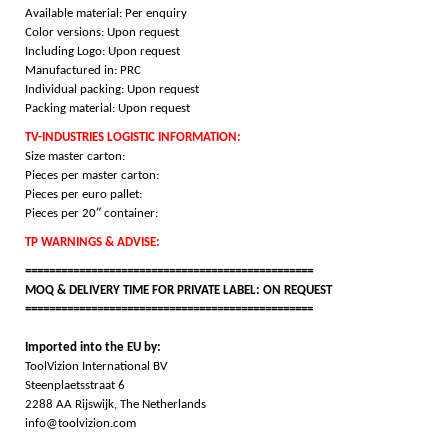
Available material: Per enquiry
Color versions: Upon request
Including Logo: Upon request
Manufactured in: PRC
Individual packing: Upon request
Packing material: Upon request
TV-INDUSTRIES LOGISTIC INFORMATION:
Size master carton:
Pieces per master carton:
Pieces per euro pallet:
Pieces per 20″ container:
TP WARNINGS & ADVISE:
================================================
MOQ & DELIVERY TIME FOR PRIVATE LABEL: ON REQUEST
================================================
Imported into the EU by:
ToolVizion International BV
Steenplaetsstraat 6
2288 AA Rijswijk, The Netherlands
info@toolvizion.com