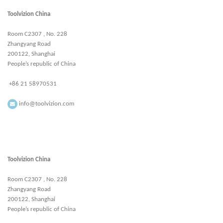
Toolvizion China
Room C2307 , No. 228
Zhangyang Road
200122, Shanghai
People’s republic of China
+86 21 58970531
info@toolvizion.com
Toolvizion China
Room C2307 , No. 228
Zhangyang Road
200122, Shanghai
People’s republic of China