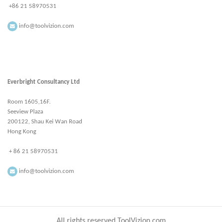
+86 21 58970531
info@toolvizion.com
Everbright Consultancy Ltd
Room 1605,16F.
Seeview Plaza
200122, Shau Kei Wan Road
Hong Kong
+ 86 21 58970531
info@toolvizion.com
All rights reserved ToolVizion.com