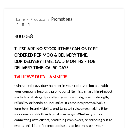
Home
Products
Promotions
300.058
THESE ARE NO STOCK ITEMS! CAN ONLY BE
ORDERED PER MOQ & DELIVERY TIME.
DDP DELIVERY TIME: CA. 5 MONTHS / FOB
DELIVERY TIME: CA. 50 DAYS.
TVI HEAVY DUTY HAMMERS
Using a TVI heavy duty hammer in your color version and with
your company logo as a promotional item is a smart, high-impact
marketing strategy. Epecially if your brand aligns with strength,
reliability or hands-on industries. It combines practical value,
long-term brand visibility and targeted relevance, making it far
more memorable than typical giveaways. Whether you are
connecting with clients, rewarding employees, or standing out at
events, this kind of promo tool sends a clear message: your