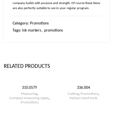
company builds with purpose and strength. Of course these items
are also perfectly suitable to use in your regular program.
Category:
Promotions
Tags:
ink markers
,
promotions
RELATED PRODUCTS
310.057Y
336.004
Measuring
,
Cutting
,
Promotions
,
Compact measuring tapes
,
Various hand tools
Promotions