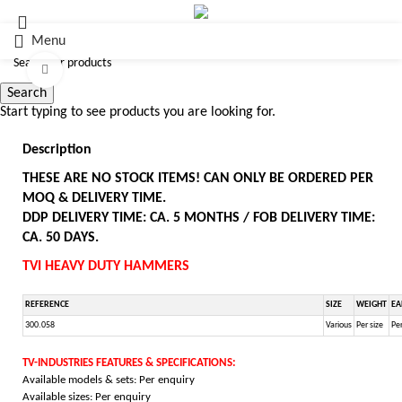
Menu
Click to enlarge
Search
Start typing to see products you are looking for.
Description
THESE ARE NO STOCK ITEMS! CAN ONLY BE ORDERED PER
MOQ & DELIVERY TIME.
DDP DELIVERY TIME: CA. 5 MONTHS / FOB DELIVERY TIME:
CA. 50 DAYS.
TVI HEAVY DUTY HAMMERS
REFERENCE
SIZE
WEIGHT
EA
300.058
Various
Per size
Per
TV-INDUSTRIES FEATURES & SPECIFICATIONS:
Available models & sets: Per enquiry
Available sizes: Per enquiry