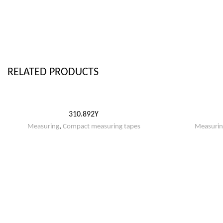
RELATED PRODUCTS
310.892Y
Measuring
,
Compact measuring tapes
Measurin