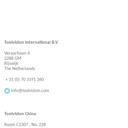
Toolvizion International B.V.
Veraartlaan 4
2288 GM
Rijswijk
The Netherlands
+ 31 (0) 70 3191 360
info@toolvizion.com
Toolvizion China
Room C2307 , No. 228