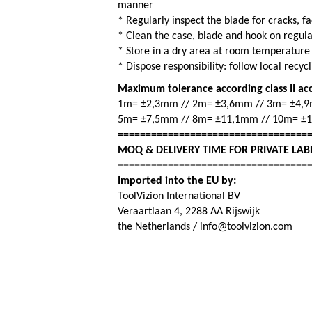
manner
* Regularly inspect the blade for cracks, 
* Clean the case, blade and hook on regul
* Store in a dry area at room temperature
* Dispose responsibility: follow local recy
Maximum tolerance according class II ac
1m= ±2,3mm // 2m= ±3,6mm // 3m= ±4,
5m= ±7,5mm // 8m= ±11,1mm // 10m= ±
==================================
MOQ & DELIVERY TIME FOR PRIVATE LAB
==================================
Imported into the EU by:
ToolVizion International BV
Veraartlaan 4, 2288 AA Rijswijk
the Netherlands / info@toolvizion.com