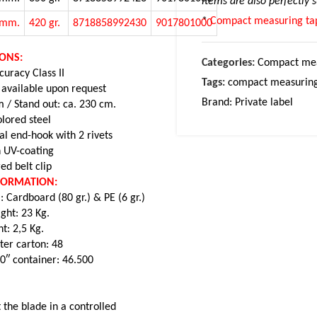
items are also perfectly 
*
Compact measuring tap
5mm.
420 gr.
8718858992430
9017801000
IONS:
Categories:
Compact mea
uracy Class II
Tags:
compact measuring
 available upon request
Brand:
Private label
 / Stand out: ca. 230 cm.
lored steel
al end-hook with 2 rivets
 UV-coating
ed belt clip
NFORMATION:
: Cardboard (80 gr.) & PE (6 gr.)
ght: 23 Kg.
t: 2,5 Kg.
ter carton: 48
20″ container: 46.500
 the blade in a controlled