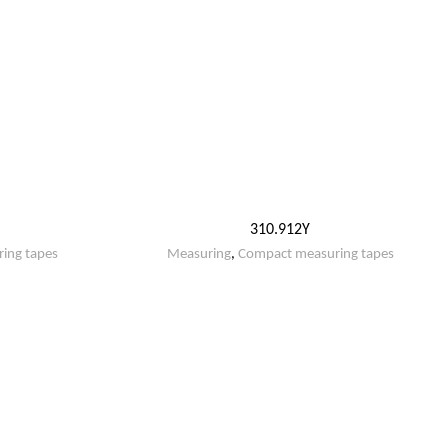
310.912Y
ing tapes
Measuring
,
Compact measuring tapes