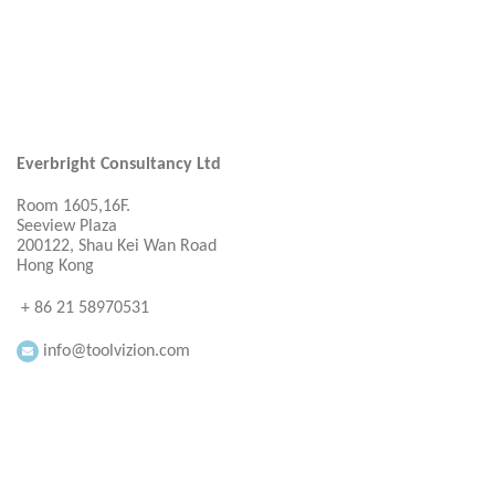
Everbright Consultancy Ltd
Room 1605,16F.
Seeview Plaza
200122, Shau Kei Wan Road
Hong Kong
+ 86 21 58970531
info@toolvizion.com