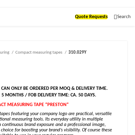
Quote Requests
Search
uring
Compact measuring tapes
310.029Y
! CAN ONLY BE ORDERED PER MOQ & DELIVERY TIME.
. 5 MONTHS / FOB DELIVERY TIME: CA. 50 DAYS.
CT MEASURING TAPE “PRESTON”
pes featuring your company logo are practical, versatile
ional measuring tools. Its everyday utility in multiple
h continuous brand exposure and a professional image,
hoice for boosting your brand’s visibility. Of course these