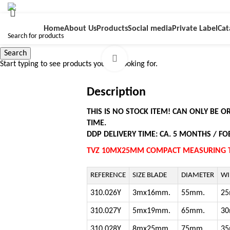
Home
About Us
Products
Social media
Private Label
Cat
Search
Click to enlarge
Start typing to see products you are looking for.
Description
THIS IS NO STOCK ITEM! CAN ONLY BE 
TIME.
DDP DELIVERY TIME: CA. 5 MONTHS / FOB
TVZ 10MX25MM COMPACT MEASURING T
REFERENCE
SIZE BLADE
DIAMETER
WI
310.026Y
3mx16mm.
55mm.
2
310.027Y
5mx19mm.
65mm.
3
310.028Y
8mx25mm.
75mm.
3