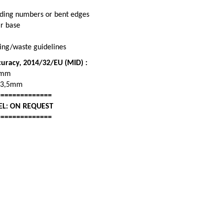
fading numbers or bent edges
ar base
cling/waste guidelines
curacy, 2014/32/EU (MID) :
9mm
13,5mm
==============
EL: ON REQUEST
==============