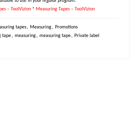
suitable to use in your regular program.
es – ToolVizion
*
Measuring Tapes – ToolVizion
suring tapes
,
Measuring
,
Promotions
 tape
,
measuring
,
measuring tape
,
Private label