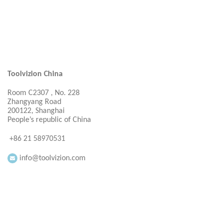
Toolvizion China
Room C2307 , No. 228
Zhangyang Road
200122, Shanghai
People’s republic of China
+86 21 58970531
info@toolvizion.com