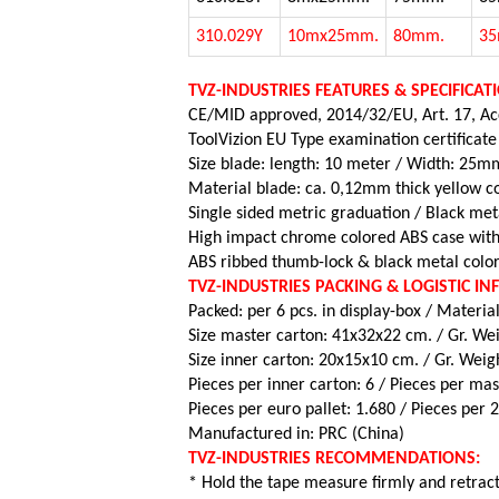
310.029Y
10mx25mm.
80mm.
3
TVZ-INDUSTRIES FEATURES & SPECIFICAT
CE/MID approved, 2014/32/EU, Art. 17, Acc
ToolVizion EU Type examination certificate
Size blade: length: 10 meter / Width: 25mm
Material blade: ca. 0,12mm thick yellow co
Single sided metric graduation / Black met
High impact chrome colored ABS case with
ABS ribbed thumb-lock & black metal color
TVZ-INDUSTRIES PACKING & LOGISTIC I
Packed: per 6 pcs. in display-box / Material
Size master carton: 41x32x22 cm. / Gr. Wei
Size inner carton: 20x15x10 cm. / Gr. Weigh
Pieces per inner carton: 6 /
Pieces per mas
Pieces per euro pallet: 1.680 /
Pieces per 
Manufactured in: PRC (China)
TVZ-INDUSTRIES RECOMMENDATIONS:
* Hold the tape measure firmly and retract