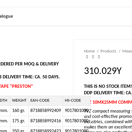
alogue
Home
Products
Meas
ORDERED PER MOQ & DELIVERY
310.029Y
 DELIVERY TIME: CA. 50 DAYS.
APE “PRESTON”
THIS IS NO STOCK ITEM
DDP DELIVERY TIME: CA
DTH
WEIGHT
EAN-CODE
HS-CODE
TVZ 10MX25MM COMPA
5mm.
160 gr.
8718858992409
9017801000
TVZ compact measuring ta
and cost-effective promot
0mm.
175 gr.
8718858992416
9017801000
industries, combined wit
makes them an excellent c
5mm.
350 gr.
8718858992423
9017801000