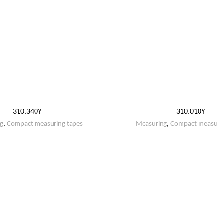
310.340Y
310.010Y
g
,
Compact measuring tapes
Measuring
,
Compact measur