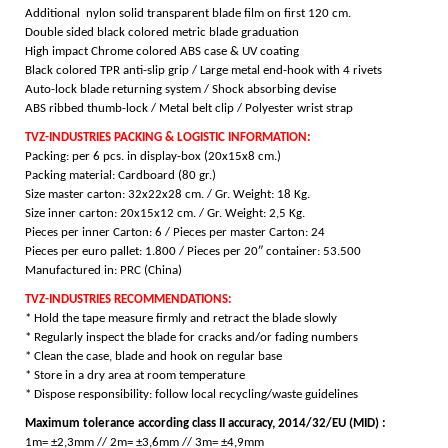
Additional nylon solid transparent blade film on first 120 cm.
Double sided black colored metric blade graduation
High impact Chrome colored ABS case & UV coating
Black colored TPR anti-slip grip / Large metal end-hook with 4 rivets
Auto-lock blade returning system / Shock absorbing devise
ABS ribbed thumb-lock / Metal belt clip / Polyester wrist strap
TVZ-INDUSTRIES PACKING & LOGISTIC INFORMATION:
Packing: per 6 pcs. in display-box (20x15x8 cm.)
Packing material: Cardboard (80 gr.)
Size master carton: 32x22x28 cm. / Gr. Weight: 18 Kg.
Size inner carton: 20x15x12 cm. / Gr. Weight: 2,5 Kg.
Pieces per inner Carton: 6 /
Pieces per master Carton: 24
Pieces per euro pallet: 1.800 /
Pieces per 20″ container: 53.500
Manufactured in: PRC (China)
TVZ-INDUSTRIES RECOMMENDATIONS:
* Hold the tape measure firmly and retract the blade slowly
* Regularly inspect the blade for cracks and/or fading numbers
* Clean the case, blade and hook on regular base
* Store in a dry area at room temperature
* Dispose responsibility: follow local recycling/waste guidelines
Maximum tolerance according class II accuracy, 2014/32/EU (MID) :
1m= ±2,3mm // 2m= ±3,6mm // 3m= ±4,9mm