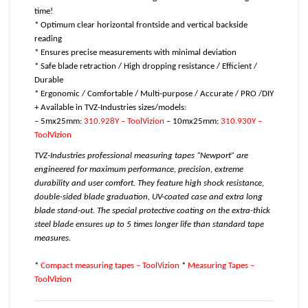
time!
* Optimum clear horizontal frontside and vertical backside
reading
* Ensures precise measurements with minimal deviation
* Safe blade retraction / High dropping resistance / Efficient /
Durable
* Ergonomic / Comfortable / Multi-purpose / Accurate / PRO /DIY
+ Available in TVZ-Industries sizes/models:
– 5mx25mm:
310.928Y – ToolVizion
– 10mx25mm:
310.930Y –
ToolVizion
TVZ-Industries professional measuring tapes “Newport” are
engineered for maximum performance, precision, extreme
durability and user comfort. They feature high shock resistance,
double-sided blade graduation, UV-coated case and extra long
blade stand-out. The special protective coating on the extra-thick
steel blade ensures up to 5 times longer life than standard tape
measures.
*
Compact measuring tapes – ToolVizion
*
Measuring Tapes –
ToolVizion