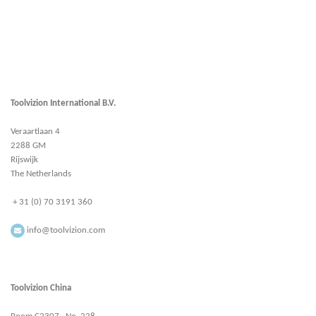
Toolvizion International B.V.
Veraartlaan 4
2288 GM
Rijswijk
The Netherlands
+ 31 (0) 70 3191 360
info@toolvizion.com
Toolvizion China