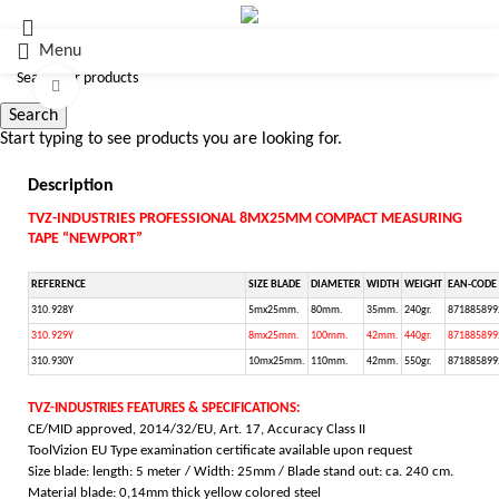
Menu
Click to enlarge
Search
Start typing to see products you are looking for.
Description
TVZ-INDUSTRIES PROFESSIONAL 8MX25MM COMPACT MEASURING
TAPE “NEWPORT”
REFERENCE
SIZE BLADE
DIAMETER
WIDTH
WEIGHT
EAN-CODE
310.928Y
5mx25mm.
80mm.
35mm.
240gr.
871885899
310.929Y
8mx25mm.
100mm.
42mm.
440gr.
871885899
310.930Y
10mx25mm.
110mm.
42mm.
550gr.
871885899
TVZ-INDUSTRIES FEATURES & SPECIFICATIONS:
CE/MID approved, 2014/32/EU, Art. 17, Accuracy Class II
ToolVizion EU Type examination certificate available upon request
Size blade: length: 5 meter / Width: 25mm / Blade stand out: ca. 240 cm.
Material blade: 0,14mm thick yellow colored steel