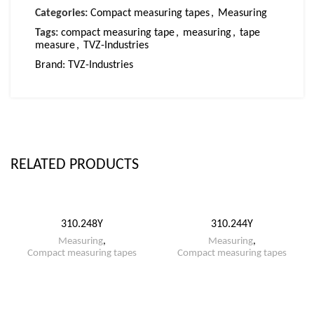
Categories:
Compact measuring tapes
,
Measuring
Tags:
compact measuring tape
,
measuring
,
tape
measure
,
TVZ-Industries
Brand:
TVZ-Industries
RELATED PRODUCTS
310.248Y
310.244Y
Measuring
,
Measuring
,
Compact measuring tapes
Compact measuring tapes