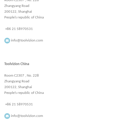
Room C2307 , No. 228
Zhangyang Road
200122, Shanghai
People’s republic of China
+86 21 58970531
info@toolvizion.com
Toolvizion China
Room C2307 , No. 228
Zhangyang Road
200122, Shanghai
People’s republic of China
+86 21 58970531
info@toolvizion.com