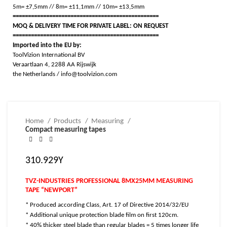
5m= ±7,5mm // 8m= ±11,1mm // 10m= ±13,5mm
================================================
MOQ & DELIVERY TIME FOR PRIVATE LABEL: ON REQUEST
================================================
Imported into the EU by:
ToolVizion International BV
Veraartlaan 4, 2288 AA Rijswijk
the Netherlands / info@toolvizion.com
Home
Products
Measuring
Compact measuring tapes
310.929Y
TVZ-INDUSTRIES PROFESSIONAL 8MX25MM MEASURING
TAPE “NEWPORT”
* Produced according Class, Art. 17 of Directive 2014/32/EU
* Additional unique protection blade film on first 120cm.
* 40% thicker steel blade than regular blades = 5 times longer life