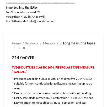
================================================
Imported into the EU by:
ToolVizion International BV
Veraartlaan 4, 2288 AA Rijswijk
the Netherlands / info@toolvizion.com
Home
Products
Measuring
Long measuring tapes
314.060YFR
TVZ-INDUSTRIES CLASSIC 10M. FIBERGLASS TAPE MEASURE
“WALSALL”
* Produced according Class III, Art. 17 of Directive 2014/32/EU
* Suitable for non-conductive long distance measuring up to 10
meters
* Can be twisted around various obstructions without breaking
* Fast & safe blade retraction / Comfortable / Durable / Efficient
* Easy to attach to most objects / Rust-, corrosion- and tear