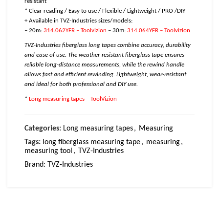
resistant
* Clear reading / Easy to use / Flexible / Lightweight / PRO /DIY
+ Available in TVZ-Industries sizes/models:
– 20m:
314.062YFR – Toolvizion
– 30m:
314.064YFR – Toolvizion
TVZ-Industries fiberglass long tapes combine accuracy, durability
and ease of use. The weather-resistant fiberglass tape ensures
reliable long-distance measurements, while the rewind handle
allows fast and efficient rewinding. Lightweight, wear-resistant
and ideal for both professional and DIY use.
*
Long measuring tapes – ToolVizion
Categories:
Long measuring tapes
,
Measuring
Tags:
long fiberglass measuring tape
,
measuring
,
measuring tool
,
TVZ-Industries
Brand:
TVZ-Industries