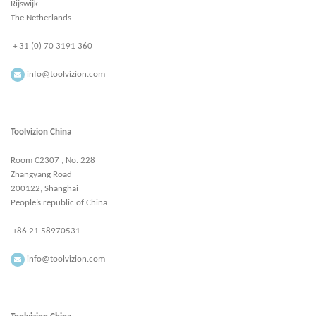
Rijswijk
The Netherlands
+ 31 (0) 70 3191 360
info@toolvizion.com
Toolvizion China
Room C2307 , No. 228
Zhangyang Road
200122, Shanghai
People’s republic of China
+86 21 58970531
info@toolvizion.com