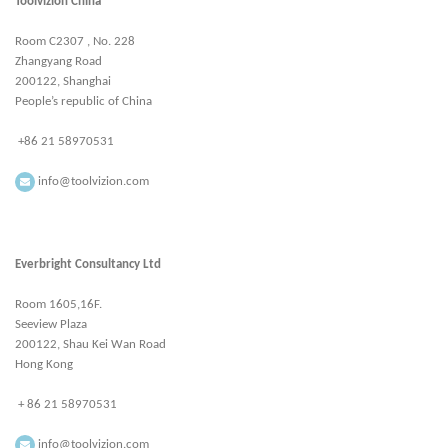
Toolvizion China
Room C2307 , No. 228
Zhangyang Road
200122, Shanghai
People’s republic of China
+86 21 58970531
info@toolvizion.com
Everbright Consultancy Ltd
Room 1605,16F.
Seeview Plaza
200122, Shau Kei Wan Road
Hong Kong
+ 86 21 58970531
info@toolvizion.com