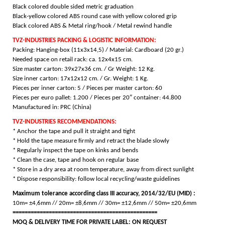
Black colored double sided metric graduation
Black-yellow colored ABS round case with yellow colored grip
Black colored ABS & Metal ring/hook / M
etal rewind handle
TVZ-INDUSTRIES PACKING & LOGISTIC INFORMATION:
Packing: Hanging-box (11x3x14,5) / Material: Cardboard (20 gr.)
Needed space on retail rack: ca. 12x4x15 cm.
Size master carton: 39x27x36 cm. / Gr Weight: 12 Kg.
Size inner carton: 17x12x12 cm.
/ Gr. Weight: 1 Kg.
Pieces per inner carton: 5 / Pieces per master carton: 60
Pieces per euro pallet: 1.200 / Pieces per 20″ container: 44.800
Manufactured in: PRC (China)
TVZ-INDUSTRIES RECOMMENDATIONS:
* Anchor the tape and pull it straight and tight
* Hold the tape measure firmly and retract the blade slowly
* Regularly inspect the tape on kinks and bends
* Clean the case, tape and hook on regular base
* Store in a dry area at room temperature, away from direct sunlight
* Dispose responsibility: follow local recycling/waste guidelines
Maximum tolerance according class III accuracy, 2014/32/EU (MID) :
10m= ±4,6mm // 20m= ±8,6mm // 30m= ±12,6mm // 50m= ±20,6mm
================================================
MOQ & DELIVERY TIME FOR PRIVATE LABEL: ON REQUEST