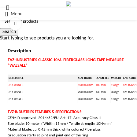
Menu
Click to enlarge
Search
Start typing to see products you are looking for.
Description
TVZ-INDUSTRIES CLASSIC 10M. FIBERGLASS LONG TAPE MEASURE
“WALSALL”
REFERENCE
SIZE BLADE
DIAMETER
WEIGHT
EAN-CODE
314.060YFR
10mx13 mm.
100 mm.
190 gr.
871461204
314.062YFR
20mx13 mm.
130 mm.
300 gr.
871461204
314.064YFR
30mx13 mm.
160 mm.
420 gr.
871461204
TVZ-INDUSTRIES FEATURES & SPECIFICATIONS:
CE/MID approved, 2014/32/EU, Art. 17, Accuracy Class III
Size blade: 10 meter / Width: 13mm / Tensile strength: 10N/mm²
Material blade: ca. 0,42mm thick white colored Fiberglass
Graduation starts at joint end joint end of the ring