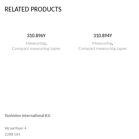
RELATED PRODUCTS
310.896Y
310.894Y
Measuring
,
Measuring
,
Compact measuring tapes
Compact measuring tapes
Toolvizion International B.V.
Veraartlaan 4
2288 GM