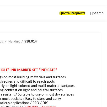
Quote Requests
Search
ous
Marking
318.014
HOLE” INK MARKER SET “INDICATE”
gs on most building materials and surfaces
gh edges and difficult to reach spots
arly on light-colored and multi-material surfaces.
ong contrast on light and neutral surfaces
 resistant /
Suitable to use on most dry surfaces
n most pockets / Easy to store and carry
various applications / PRO / DIY