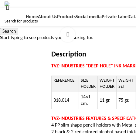
Home
About Us
Products
Social media
Private Label
Cat
Search
Click to enlarge
Start typing to see products you are looking for.
Description
TVZ-INDUSTRIES “DEEP HOLE” INK MARKE
REFERENCE
SIZE
WEIGHT
WEIGHT
HOLDER
HOLDER
SET
14×1
318.014
11 gr.
75 gr.
cm.
TVZ-INDUSTRIES FEATURES & SPECIFICAT
4 PP slim shape pencil holders with Metal
2 black & 2 red colored a
lcohol-based ink 