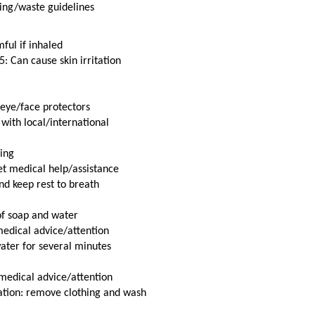
cling/waste guidelines
ful if inhaled
: Can cause skin irritation
 eye/face protectors
with local/international
ing
t medical help/assistance
nd keep rest to breath
of soap and water
 medical advice/attention
ater for several minutes
t medical advice/attention
ation: remove clothing and wash