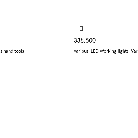
338.500
s hand tools
Various
,
LED Working lights
,
Var