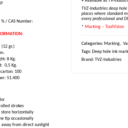
+ Available as TV-Industr
ip
TVZ-Industries deep hole 
places where standard ma
every professional and D
/ % / CAS Number:
*
Marking – ToolVizion
NFORMATION:
Categories:
Marking
,
Va
(12 gr.)
Tags:
Deep hole ink mark
cm.
ht: 8 Kg.
Brand:
TVZ-Industries
t: 0,5 Kg.
 carton: 100
ner: 51.400
lor
olled strokes
 store horizontally
e tip occasionally
 away from direct sunlight