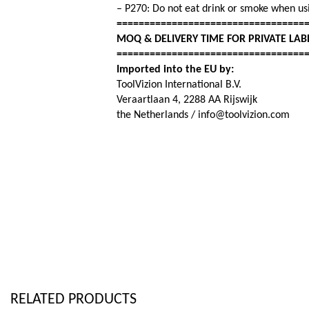
– P270: Do not eat drink or smoke when usi
==================================
MOQ & DELIVERY TIME FOR PRIVATE LAB
==================================
Imported into the EU by:
ToolVizion International B.V.
Veraartlaan 4, 2288 AA Rijswijk
the Netherlands / info@toolvizion.com
RELATED PRODUCTS