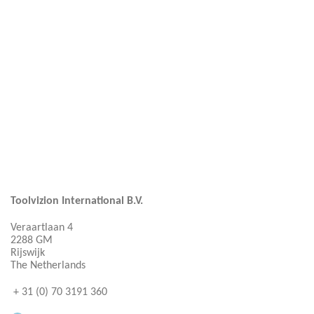
Toolvizion International B.V.
Veraartlaan 4
2288 GM
Rijswijk
The Netherlands
+ 31 (0) 70 3191 360