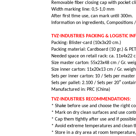
Removable fiber closing cap with pocket cl
Width marking line: 0,5-1,0 mm
After first time use, can mark until 300m.
Information on ingredients, Compositions 
TVZ-INDUSTRIES PACKING & LOGISTIC I
Packing: Blister-card (10x3x20 cm.)
Packing material: Cardboard (10 gr.) & PET 
Needed space on retail rack: ca. 11x4x22 
Size master carton: 55x23x48 cm / Gr. weig
Size inner carton: 11x20x13 cm / Gr. weigh
Sets per inner carton: 10 /
Sets per master
Sets per pallet: 2.100 /
Sets per 20″ contai
Manufactured in: PRC (China)
TVZ-INDUSTRIES RECOMMENDATIONS:
* Shake before use and choose the right co
* Mark on dry clean surfaces and use contr
* Cap them tightly after use and if possible
* Avoid extreme temperatures and clean th
* Store in a dry area at room temperature,