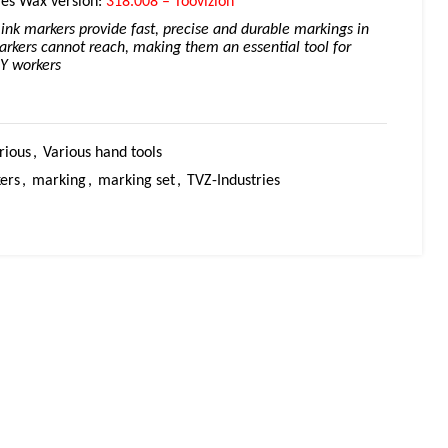
ies Wax version:
318.008 – Toovizion
ink markers provide fast, precise and durable markings in
rkers cannot reach, making them an essential tool for
IY workers
rious
,
Various hand tools
ers
,
marking
,
marking set
,
TVZ-Industries