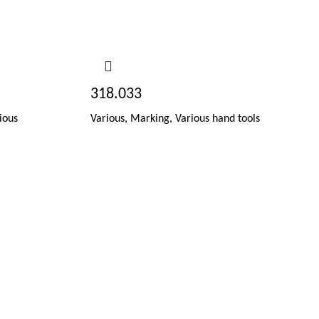
318.033
ious
Various
,
Marking
,
Various hand tools