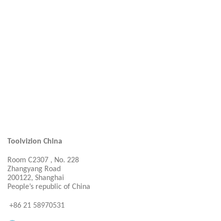
Toolvizion China
Room C2307 , No. 228
Zhangyang Road
200122, Shanghai
People’s republic of China
+86 21 58970531