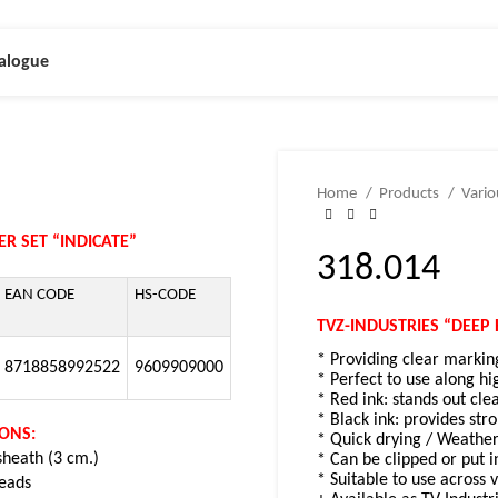
alogue
Home
Products
Vari
R SET “INDICATE”
318.014
EAN CODE
HS-CODE
TVZ-INDUSTRIES “DEEP 
* Providing clear markin
8718858992522
9609909000
* Perfect to use along hi
* Red ink: stands out cle
* Black ink: provides str
IONS:
* Quick drying / Weather
 sheath (3 cm.)
* Can be clipped or put i
* Suitable to use across 
leads