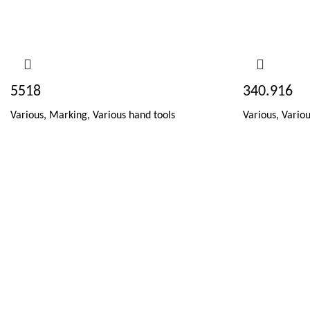
5518
340.916
Various
,
Marking
,
Various hand tools
Various
,
Variou