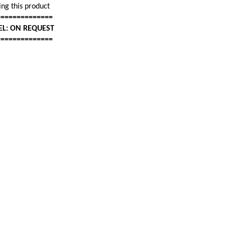
ng this product
==============
EL: ON REQUEST
==============