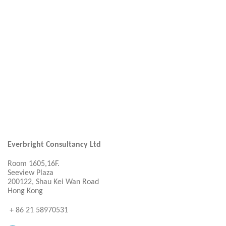
Everbright Consultancy Ltd
Room 1605,16F.
Seeview Plaza
200122, Shau Kei Wan Road
Hong Kong
+ 86 21 58970531