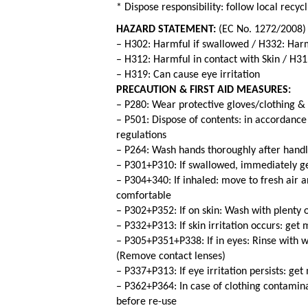
* Dispose responsibility: follow local recy
HAZARD STATEMENT:
(EC No. 1272/2008)
– H302: Harmful if swallowed / H332: Harm
– H312: Harmful in contact with Skin / H315
– H319: Can cause eye irritation
PRECAUTION & FIRST AID MEASURES:
– P280: Wear protective gloves/clothing &
– P501: Dispose of contents: in accordance 
regulations
– P264: Wash hands thoroughly after handl
– P301+P310: If swallowed, immediately ge
– P304+340: If inhaled: move to fresh air a
comfortable
– P302+P352: If on skin: Wash with plenty 
– P332+P313: If skin irritation occurs: get
– P305+P351+P338: If in eyes: Rinse with w
(Remove contact lenses)
– P337+P313: If eye irritation persists: ge
– P362+P364: In case of clothing contamin
before re-use