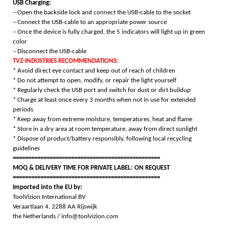
USB Charging:
– Open the backside lock and connect the USB-cable to the socket
– Connect the USB-cable to an appropriate power source
– Once the device is fully charged, the 5 indicators will light up in green
color
– Disconnect the USB-cable
TVZ-INDUSTRIES RECOMMENDATIONS:
* Avoid direct eye contact and keep out of reach of children
* Do not attempt to open, modify, or repair the light yourself
* Regularly check the USB port and switch for dust or dirt buildup
* Charge at least once every 3 months when not in use for extended
periods
* Keep away from extreme moisture, temperatures, heat and flame
* Store in a dry area at room temperature, away from direct sunlight
* Dispose of product/battery responsibly, following local recycling
guidelines
================================================
MOQ & DELIVERY TIME FOR PRIVATE LABEL: ON REQUEST
================================================
Imported into the EU by:
ToolVizion International BV
Veraartlaan 4, 2288 AA Rijswijk
the Netherlands / info@toolvizion.com