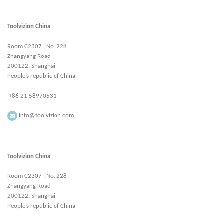
Toolvizion China
Room C2307 , No. 228
Zhangyang Road
200122, Shanghai
People’s republic of China
+86 21 58970531
info@toolvizion.com
Toolvizion China
Room C2307 , No. 228
Zhangyang Road
200122, Shanghai
People’s republic of China