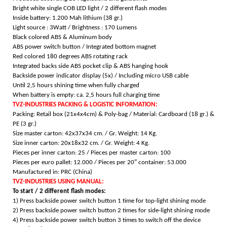
Bright white single COB LED light /
2 different flash modes
Inside battery: 1.200 Mah lithium (38 gr.)
Light source : 3Watt /
Brightness : 170 Lumens
Black colored ABS & Aluminum body
ABS power switch button / Integrated bottom magnet
Red colored 180 degrees ABS rotating rack
Integrated backs side ABS pocket clip & ABS hanging hook
Backside power indicator display (5x) /
Including micro USB cable
Until 2,5 hours shining time when fully charged
When battery is empty: ca. 2,5 hours full charging time
TVZ-INDUSTRIES PACKING & LOGISTIC INFORMATION:
Packing: Retail box (21x4x4cm) & Poly-bag / Material: Cardboard (18 gr.) &
PE (3 gr.)
Size master carton: 42x37x34 cm. / Gr. Weight: 14 Kg.
Size inner carton: 20x18x32 cm. / Gr. Weight: 4 Kg.
Pieces per inner carton: 25 /
Pieces per master carton: 100
Pieces per euro pallet: 12.000 /
Pieces per 20″ container: 53.000
Manufactured in: PRC (China)
TVZ-INDUSTRIES USING MANUAL:
To start / 2 different flash modes:
1) Press backside power switch button 1 time for top-light shining mode
2) Press backside power switch button 2 times for side-light shining mode
4) Press backside power switch button 3 times to switch off the device