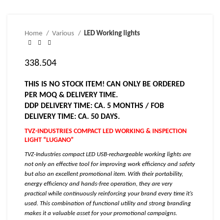
Home
Various
LED Working lights
338.504
THIS IS NO STOCK ITEM! CAN ONLY BE ORDERED
PER MOQ & DELIVERY TIME.
DDP DELIVERY TIME: CA. 5 MONTHS / FOB
DELIVERY TIME: CA. 50 DAYS.
TVZ-INDUSTRIES COMPACT LED WORKING & INSPECTION
LIGHT “LUGANO”
TVZ-Industries compact LED USB-rechargeable working lights are
not only an effective tool for improving work efficiency and safety
but also an excellent promotional item. With their portability,
energy efficiency and hands-free operation, they are very
practical while continuously reinforcing your brand every time it’s
used. This combination of functional utility and strong branding
makes it a valuable asset for your promotional campaigns.