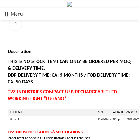
Menu
Click to enlarge
Description
THIS IS NO STOCK ITEM! CAN ONLY BE ORDERED PER MOQ
& DELIVERY TIME.
DDP DELIVERY TIME: CA. 5 MONTHS / FOB DELIVERY TIME:
CA. 50 DAYS.
TVZ-INDUSTRIES COMPACT USB-RECHARGEABLE LED
WORKING LIGHT “LUGANO”
REFERENCE
SIZE
WEIGHT
EAN-CODE
338.504
20x3x3 cm
120 gr.
871885899
TVZ-INDUSTRIES FEATURES & SPECIFICATIONS:
Produced according EU regulations and guidelines