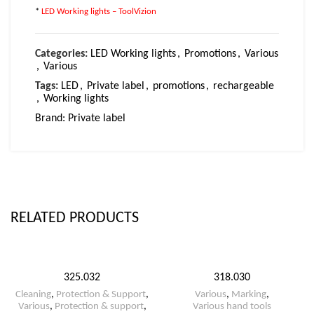
*
LED Working lights – ToolVizion
Categories:
LED Working lights
,
Promotions
,
Various
,
Various
Tags:
LED
,
Private label
,
promotions
,
rechargeable
,
Working lights
Brand:
Private label
RELATED PRODUCTS
325.032
318.030
Cleaning
,
Protection & Support
,
Various
,
Marking
,
Various
,
Protection & support
,
Various hand tools