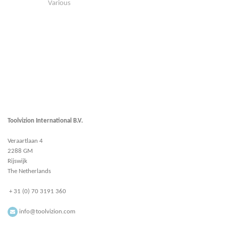
Various
Toolvizion International B.V.
Veraartlaan 4
2288 GM
Rijswijk
The Netherlands
+ 31 (0) 70 3191 360
info@toolvizion.com