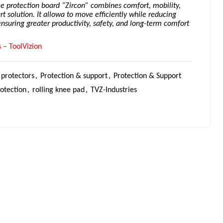
ee protection board “Zircon” combines comfort, mobility,
rt solution. It allowa to move efficiently while reducing
ensuring greater productivity, safety, and long-term comfort
 – ToolVizion
protectors
,
Protection & support
,
Protection & Support
otection
,
rolling knee pad
,
TVZ-Industries