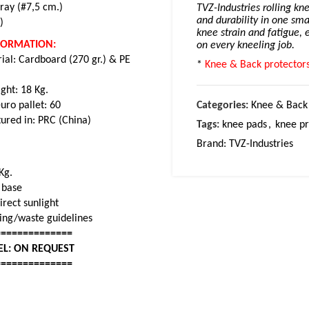
ray (#7,5 cm.)
TVZ-Industries rolling kn
and durability in one sma
)
knee strain and fatigue, 
NFORMATION:
on every kneeling job.
ial: Cardboard (270 gr.) & PE
*
Knee & Back protectors
ght: 18 Kg.
uro pallet: 60
Categories:
Knee & Back 
ured in: PRC (China)
Tags:
knee pads
,
knee pr
Brand:
TVZ-Industries
Kg.
r base
rect sunlight
cling/waste guidelines
==============
EL: ON REQUEST
==============