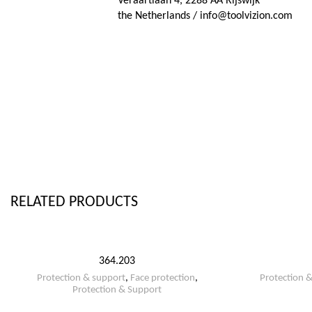
Veraartlaan 4, 2288 AA Rijswijk
the Netherlands / info@toolvizion.com
RELATED PRODUCTS
364.203
Protection & support
,
Face protection
,
Protection 
Protection & Support