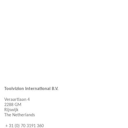
Toolvizion International B.V.
Veraartlaan 4
2288 GM
Rijswijk
The Netherlands
+ 31 (0) 70 3191 360