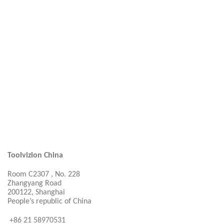
Toolvizion China
Room C2307 , No. 228
Zhangyang Road
200122, Shanghai
People’s republic of China
+86 21 58970531