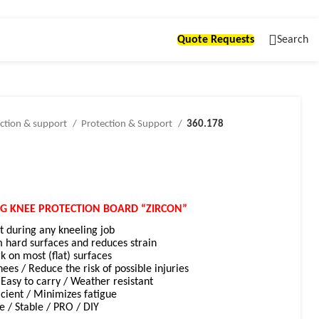
Quote Requests
Search
ction & support
Protection & Support
360.178
NG KNEE PROTECTION BOARD “ZIRCON”
during any kneeling job
m hard surfaces and reduces strain
rk on most (flat) surfaces
nees / R
educe the risk of possible injuries
Easy to carry / Weather resistant
icient / Minimizes fatigue
e / Stable / PRO / DIY