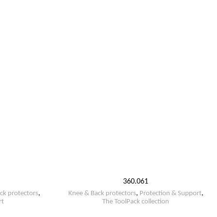
360.061
ck protectors
,
Knee & Back protectors
,
Protection & Support
,
rt
The ToolPack collection