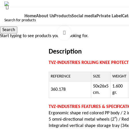
Home
About Us
Products
Social media
Private Label
Cat
Search
Click to enlarge
Start typing to see products you are looking for.
Description
TVZ-INDUSTRIES ROLLING KNEE PROTEC
REFERENCE
SIZE
WEIGHT
50x26x5
1.600
360.178
cm.
gr.
TVZ-INDUSTRIES FEATURES & SPECIFICAT
Ergonomic shape red colored PP body /
2 
5 omni-directional metal wheels (2″) /
Red
Integrated vertical shape storage tray (34