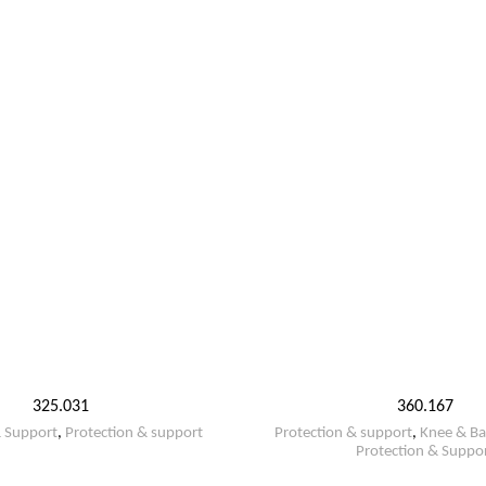
325.031
360.167
& Support
,
Protection & support
Protection & support
,
Knee & Ba
Protection & Suppo