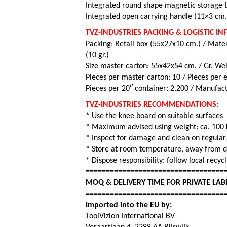
Integrated round shape magnetic storage t
Integrated open carrying handle (11×3 cm.
TVZ-INDUSTRIES PACKING & LOGISTIC I
Packing: Retail box (55x27x10 cm.) / Mater
(10 gr.)
Size master carton: 55x42x54 cm. / Gr. Wei
Pieces per master carton: 10 /
Pieces per e
Pieces per 20″ container: 2.200 / Manufact
TVZ-INDUSTRIES RECOMMENDATIONS:
* Use the knee board on suitable surfaces
* Maximum advised using weight: ca. 100 
* Inspect for damage and clean on regula
* Store at room temperature, away from di
* Dispose responsibility: follow local recy
==================================
MOQ & DELIVERY TIME FOR PRIVATE LAB
==================================
Imported into the EU by:
ToolVizion International BV