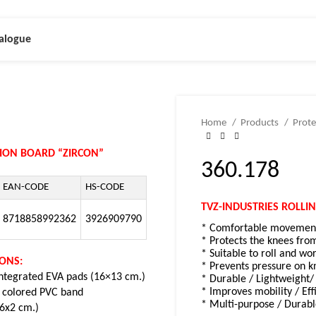
alogue
Home
Products
Prote
TION BOARD “ZIRCON”
360.178
EAN-CODE
HS-CODE
TVZ-INDUSTRIES ROLLI
8718858992362
3926909790
* Comfortable movement 
* Protects the knees fro
* Suitable to roll and wo
IONS:
* Prevents pressure on k
integrated EVA pads (16×13 cm.)
* Durable / Lightweight/ 
* Improves mobility / Eff
 colored PVC band
* Multi-purpose / Durabl
x6x2 cm.)