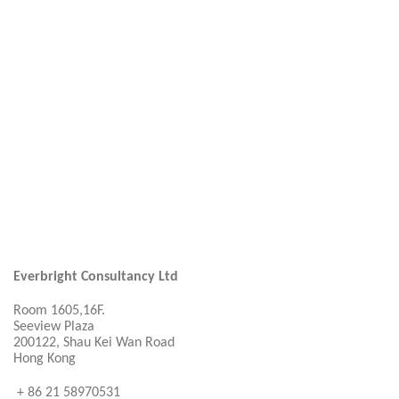
Everbright Consultancy Ltd
Room 1605,16F.
Seeview Plaza
200122, Shau Kei Wan Road
Hong Kong
+ 86 21 58970531