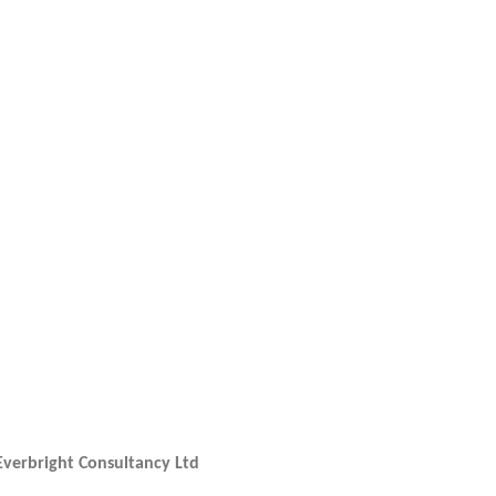
N
TV-
Everbright Consultancy Ltd