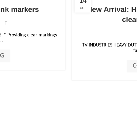
14
ink markers
New Arrival: H
OCT
clea
* Providing clear markings
..
TV-INDUSTRIES HEAVY DUT
fa
NG
C