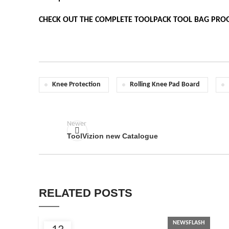
CHECK OUT THE COMPLETE TOOLPACK TOOL BAG PRO
Knee Protection
Rolling Knee Pad Board
Newer
ToolVizion new Catalogue
RELATED POSTS
NEWSFLASH