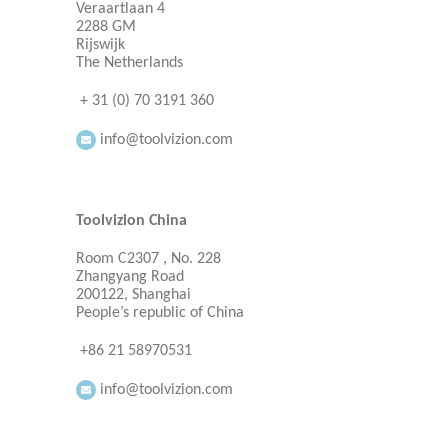
Veraartlaan 4
2288 GM
Rijswijk
The Netherlands
+ 31 (0) 70 3191 360
info@toolvizion.com
Toolvizion China
Room C2307 , No. 228
Zhangyang Road
200122, Shanghai
People’s republic of China
+86 21 58970531
info@toolvizion.com