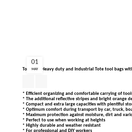
01
ToolPack Heavy duty and Industrial Tote tool bags wi
MAY
* Efficient organizing and comfortable carrying of tool
* The additional reflective stripes and bright orange de
* Compact and extra large capacities with plentiful st
* Optimum comfort during transport by car, truck, bo
* Maximum protection against moisture, dirt and vari
* Perfect to use when working at heights
* Highly durable and weather resistant
* For professional and DIY workers