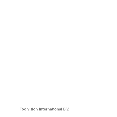
Toolvizion International B.V.