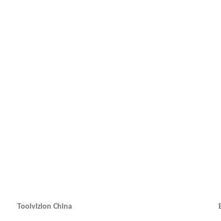
Toolvizion China