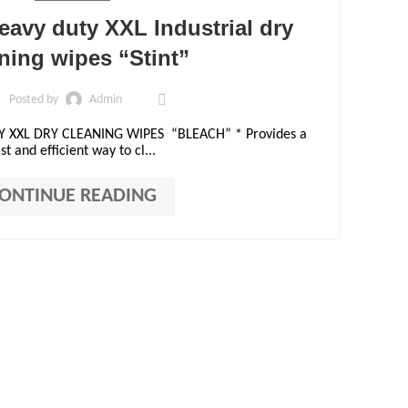
11
eavy duty XXL Industrial dry
OCT
ning wipes “Stint”
Posted by
Admin
Y XXL DRY CLEANING WIPES “BLEACH” * Provides a
st and efficient way to cl...
ONTINUE READING