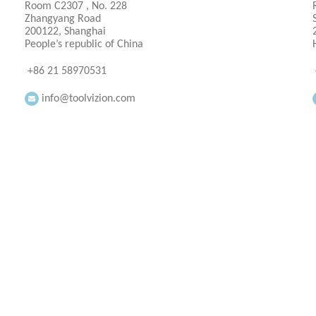
Room C2307 , No. 228
Zhangyang Road
200122, Shanghai
People’s republic of China
+86 21 58970531
info@toolvizion.com