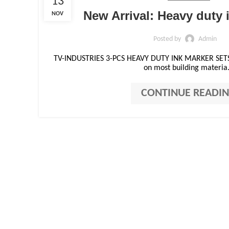
13
New Arrival: Heavy duty 
NOV
Posted by
Admin
TV-INDUSTRIES 3-PCS HEAVY DUTY INK MARKER SETS 
on most building materia.
CONTINUE READI