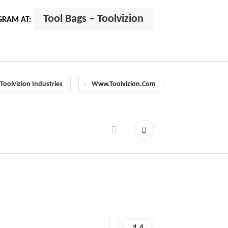
Tool Bags – Toolvizion
GRAM AT:
Toolvizion Industries
Www.toolvizion.com