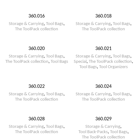
360.016
360.018
Storage & Carrying
,
Tool Bags
,
Storage & Carrying
,
Tool Bags
,
The ToolPack collection
The ToolPack collection
360.020
360.021
Storage & Carrying
,
Tool Bags
,
Storage & Carrying
,
Tool Bags
,
The ToolPack collection
,
Tool Bags
Special
,
The ToolPack collection
,
Tool Bags
,
Tool Organizers
360.022
360.024
Storage & Carrying
,
Tool Bags
,
Storage & Carrying
,
Tool Bags
,
The ToolPack collection
The ToolPack collection
360.028
360.029
Storage & Carrying
,
Tool Bags
,
Storage & Carrying
,
The ToolPack collection
Tool Back-Packs
,
Tool Bags
,
The ToolPack collection