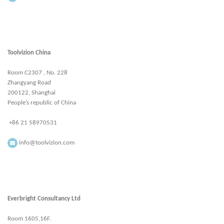
Toolvizion China
Room C2307 , No. 228
Zhangyang Road
200122, Shanghai
People’s republic of China
+86 21 58970531
info@toolvizion.com
Everbright Consultancy Ltd
Room 1605,16F.