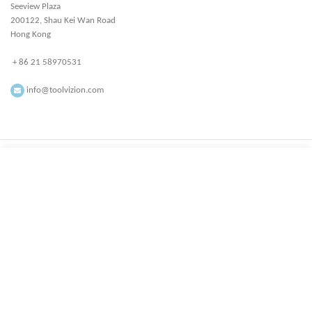
Seeview Plaza
200122, Shau Kei Wan Road
Hong Kong
+ 86 21 58970531
info@toolvizion.com
All rights reserved ToolVizion.com
Facebook
Instagram
YouTube
linkedin
Start typing to see products you are looking for.