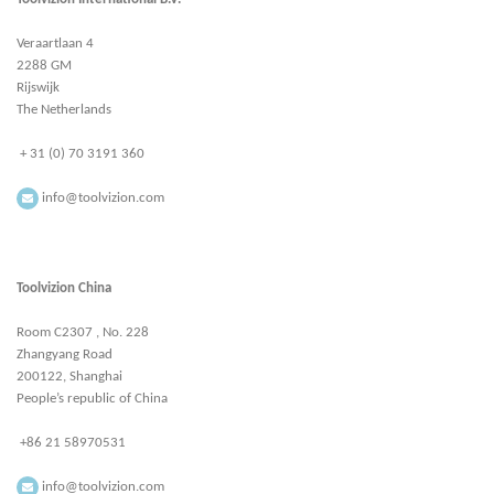
Veraartlaan 4
2288 GM
Rijswijk
The Netherlands
+ 31 (0) 70 3191 360
info@toolvizion.com
Toolvizion China
Room C2307 , No. 228
Zhangyang Road
200122, Shanghai
People’s republic of China
+86 21 58970531
info@toolvizion.com