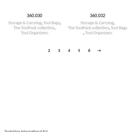
360.030
360.032
Storage & Carrying
,
Tool Bags
,
Storage & Carrying
,
The ToolPack collection
,
The ToolPack collection
,
Tool Bags
Tool Organizers
,
Tool Organizers
1
2
3
4
5
6
→
Toolvizion International B.V.