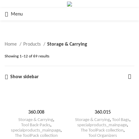
Menu
Storage & Carrying
Home
Products
Storage & Carrying
Showing 1–12 of 69 results
Show sidebar
360.008
360.015
Storage & Carrying
,
Storage & Carrying
,
Tool Bags
,
Tool Back-Packs
,
specialproducts_mainpage
,
specialproducts_mainpage
,
The ToolPack collection
,
The ToolPack collection
Tool Organizers