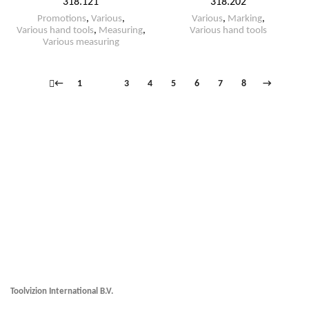
318.121
318.202
Promotions
,
Various
,
Various
,
Marking
,
Various hand tools
,
Measuring
,
Various hand tools
Various measuring
←
1
2
3
4
5
6
7
8
→
Toolvizion International B.V.