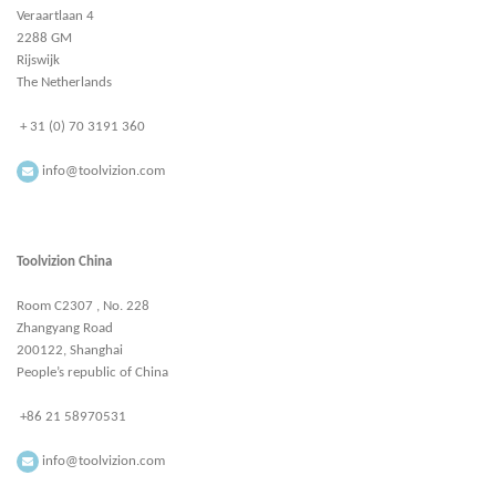
Veraartlaan 4
2288 GM
Rijswijk
The Netherlands
+ 31 (0) 70 3191 360
info@toolvizion.com
Toolvizion China
Room C2307 , No. 228
Zhangyang Road
200122, Shanghai
People’s republic of China
+86 21 58970531
info@toolvizion.com