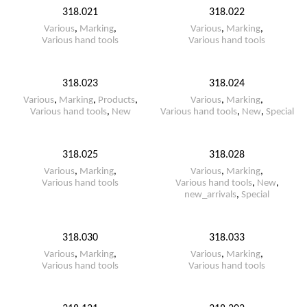
318.021
318.022
Various
,
Marking
,
Various
,
Marking
,
Various hand tools
Various hand tools
318.023
318.024
Various
,
Marking
,
Products
,
Various
,
Marking
,
Various hand tools
,
New
Various hand tools
,
New
,
Special
318.025
318.028
Various
,
Marking
,
Various
,
Marking
,
Various hand tools
Various hand tools
,
New
,
new_arrivals
,
Special
318.030
318.033
Various
,
Marking
,
Various
,
Marking
,
Various hand tools
Various hand tools