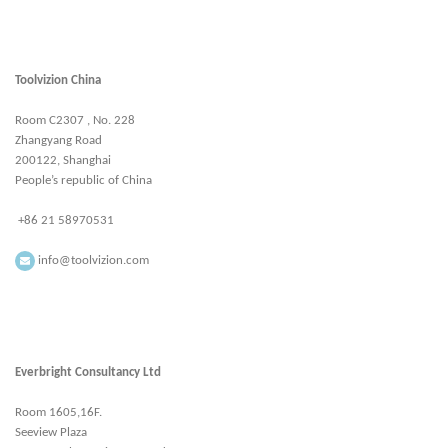
Toolvizion China
Room C2307 , No. 228
Zhangyang Road
200122, Shanghai
People’s republic of China
+86 21 58970531
info@toolvizion.com
Everbright Consultancy Ltd
Room 1605,16F.
Seeview Plaza