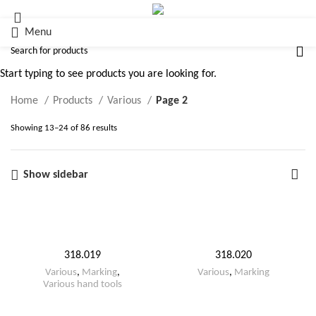
Menu
Various
Start typing to see products you are looking for.
Home
Products
Various
Page 2
Showing 13–24 of 86 results
Show sidebar
318.019
318.020
Various
,
Marking
,
Various
,
Marking
Various hand tools