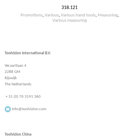
318.121
Promotions
,
Various
,
Various hand tools
,
Measuring
,
Various measuring
Toolvizion International B.V.
Veraartlaan 4
2288 GM
Rijswijk
The Netherlands
+ 31 (0) 70 3191 360
info@toolvizion.com
Toolvizion China