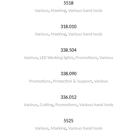
5518
Various
,
Marking
,
Various hand tools
318.010
Various
,
Marking
,
Various hand tools
338.504
Various
,
LED Working lights
,
Promotions
,
Various
338.090
Promotions
,
Protection & Support
,
Various
336.012
Various
,
Cutting
,
Promotions
,
Various hand tools
5525
Various
,
Marking
,
Various hand tools