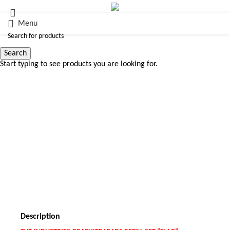
Menu
Search
Start typing to see products you are looking for.
Click to enlarge
Description