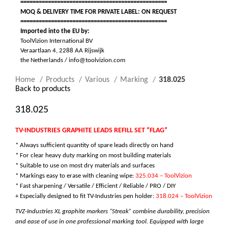
================================================
MOQ & DELIVERY TIME FOR PRIVATE LABEL: ON REQUEST
================================================
Imported into the EU by:
ToolVizion International BV
Veraartlaan 4, 2288 AA Rijswijk
the Netherlands / info@toolvizion.com
Home
Products
Various
Marking
318.025
Back to products
318.025
TV-INDUSTRIES GRAPHITE LEADS REFILL SET “FLAG”
* Always sufficient quantity of spare leads directly on hand
* For clear heavy duty marking on most building materials
* Suitable to use on most dry materials and surfaces
* Markings easy to erase with cleaning wipe:
325.034 – ToolVizion
* Fast sharpening / Versatile /
Efficient / Reliable / PRO / DIY
+ Especially designed to fit TV-Industries pen holder:
318.024 – ToolVizion
TVZ-Industries XL graphite markers “Streak” combine durability, precision
and ease of use in one professional marking tool. Equipped with large