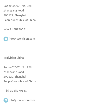
Room C2307 , No. 228
Zhangyang Road
200122, Shanghai
People’s republic of China
+86 21 58970531
info@toolvizion.com
Toolvizion China
Room C2307 , No. 228
Zhangyang Road
200122, Shanghai
People’s republic of China
+86 21 58970531
info@toolvizion.com