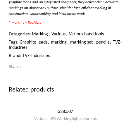
graphite leads and an integrated sharpener, they deliver clear, accurate
markings on almost any surface. Ideal for fast, efficient marking in
construction, woodworking and installation work.
*
Marking – ToolVizion
Categories:
Marking
,
Various
,
Various hand tools
Tags:
Graphite leads
,
marking
,
marking set
,
pencils
,
TVZ-
Industries
Brand:
TVZ-Industries
Share:
Related products
338.507
Various
,
LED Working lights
,
Various