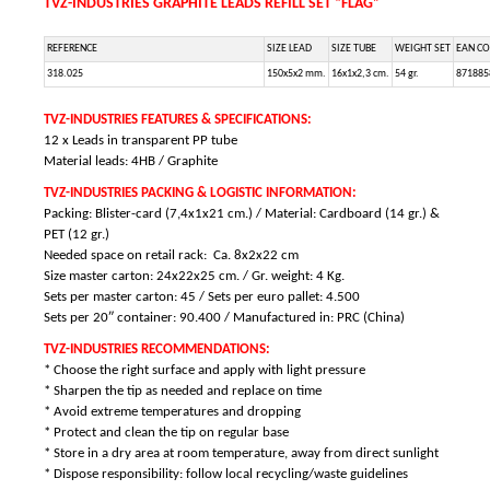
TVZ-INDUSTRIES GRAPHITE LEADS REFILL SET “FLAG”
REFERENCE
SIZE LEAD
SIZE TUBE
WEIGHT SET
EAN C
318.025
150x5x2 mm.
16x1x2,3 cm.
54 gr.
871885
TVZ-INDUSTRIES FEATURES & SPECIFICATIONS:
12 x Leads in transparent PP tube
Material leads: 4HB / Graphite
TVZ-INDUSTRIES PACKING & LOGISTIC INFORMATION:
Packing: Blister-card (7,4x1x21 cm.) / Material: Cardboard (14 gr.) &
PET (12 gr.)
Needed space on retail rack: Ca. 8x2x22 cm
Size master carton: 24x22x25 cm. / Gr. weight: 4 Kg.
Sets per master carton: 45 /
Sets per euro pallet: 4.500
Sets per 20″ container: 90.400 / Manufactured in: PRC (China)
TVZ-INDUSTRIES RECOMMENDATIONS:
* Choose the right surface and apply with light pressure
* Sharpen the tip as needed and replace on time
* Avoid extreme temperatures and dropping
* Protect and clean the tip on regular base
* Store in a dry area at room temperature, away from direct sunlight
* Dispose responsibility: follow local recycling/waste guidelines