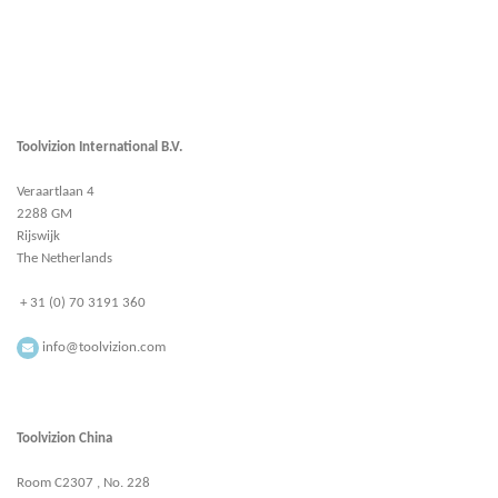
Toolvizion International B.V.
Veraartlaan 4
2288 GM
Rijswijk
The Netherlands
+ 31 (0) 70 3191 360
info@toolvizion.com
Toolvizion China
Room C2307 , No. 228