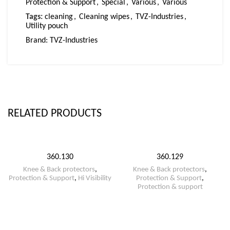
Protection & Support
,
Special
,
Various
,
Various
Tags:
cleaning
,
Cleaning wipes
,
TVZ-Industries
,
Utility pouch
Brand:
TVZ-Industries
RELATED PRODUCTS
360.130
360.129
Knee & Back protectors
,
Knee & Back protectors
,
Protection & Support
,
Hi Visibility
Protection & Support
,
Protection & support