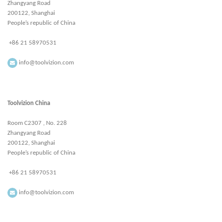
Zhangyang Road
200122, Shanghai
People’s republic of China
+86 21 58970531
info@toolvizion.com
Toolvizion China
Room C2307 , No. 228
Zhangyang Road
200122, Shanghai
People’s republic of China
+86 21 58970531
info@toolvizion.com