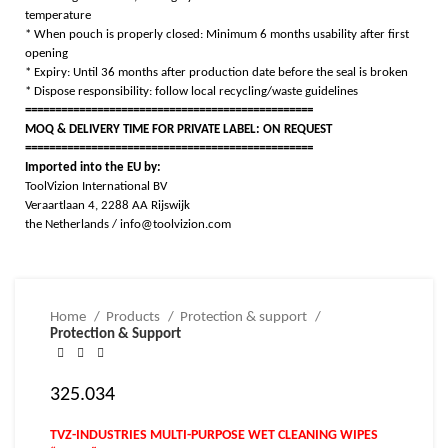
temperature
* When pouch is properly closed: Minimum 6 months usability after first
opening
* Expiry: Until 36 months after production date before the seal is broken
* Dispose responsibility: follow local recycling/waste guidelines
================================================
MOQ & DELIVERY TIME FOR PRIVATE LABEL: ON REQUEST
================================================
Imported into the EU by:
ToolVizion International BV
Veraartlaan 4, 2288 AA Rijswijk
the Netherlands / info@toolvizion.com
Home
Products
Protection & support
Protection & Support
325.034
TVZ-INDUSTRIES MULTI-PURPOSE WET CLEANING WIPES