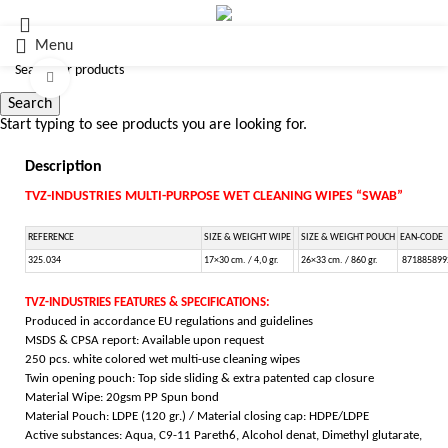
Menu
Click to enlarge
Search
Start typing to see products you are looking for.
Description
TVZ-INDUSTRIES MULTI-PURPOSE WET CLEANING WIPES “SWAB”
REFERENCE
SIZE & WEIGHT WIPE
SIZE & WEIGHT POUCH
EAN-CODE
325.034
17×30 cm. / 4,0 gr.
26×33 cm. / 860 gr.
871885899
TVZ-INDUSTRIES FEATURES & SPECIFICATIONS:
Produced in accordance EU regulations and guidelines
MSDS & CPSA report: Available upon request
250 pcs. white colored wet multi-use cleaning wipes
Twin opening pouch:
Top side sliding & extra
patented cap closure
Material Wipe: 20gsm PP Spun bond
Material Pouch: LDPE (120 gr.) / Material closing cap: HDPE/LDPE
Active substances: Aqua, C9-11 Pareth6, Alcohol denat, Dimethyl glutarate,