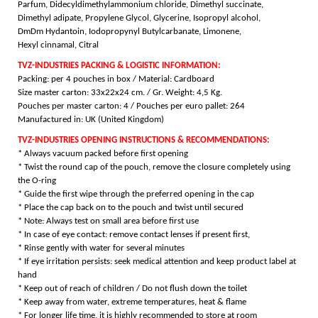
Parfum, Didecyldimethylammonium chloride, Dimethyl succinate,
Dimethyl adipate, Propylene Glycol, Glycerine, Isopropyl alcohol,
DmDm Hydantoin, Iodopropynyl Butylcarbanate, Limonene,
Hexyl cinnamal, Citral
TVZ-INDUSTRIES PACKING & LOGISTIC INFORMATION:
Packing: per 4 pouches in box / Material: Cardboard
Size master carton: 33x22x24 cm. / Gr. Weight: 4,5 Kg.
Pouches per master carton: 4 /
Pouches per euro pallet: 264
Manufactured in: UK (United Kingdom)
TVZ-INDUSTRIES OPENING INSTRUCTIONS & RECOMMENDATIONS:
* Always vacuum packed before first opening
* Twist the round cap of the pouch, remove the closure completely using
the O-ring
* Guide the first wipe through the preferred opening in the cap
* Place the cap back on to the pouch and twist until secured
* Note: Always test on small area before first use
* In case of eye contact: remove contact lenses if present first,
* Rinse gently with water for several minutes
* If eye irritation persists: seek medical attention and keep product label at
hand
* Keep out of reach of children / Do not flush down the toilet
* Keep away from water, extreme temperatures, heat & flame
* For longer life time, it is highly recommended to store at room