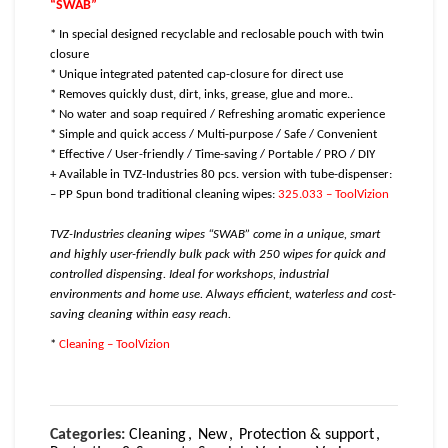
“SWAB”
* In special designed recyclable and reclosable pouch with twin
closure
* Unique integrated patented cap-closure for direct use
* Removes quickly dust, dirt, inks, grease, glue and more..
* No water and soap required / Refreshing aromatic experience
* Simple and quick access / Multi-purpose / Safe / Convenient
* Effective / User-friendly / Time-saving / Portable / PRO / DIY
+ Available in TVZ-Industries 80 pcs. version with tube-dispenser:
– PP Spun bond traditional cleaning wipes:
325.033 – ToolVizion
TVZ-Industries cleaning wipes “SWAB” come in a unique, smart
and highly user-friendly bulk pack with 250 wipes for quick and
controlled dispensing. Ideal for workshops, industrial
environments and home use. Always efficient, waterless and cost-
saving cleaning within easy reach.
*
Cleaning – ToolVizion
Categories:
Cleaning
,
New
,
Protection & support
,