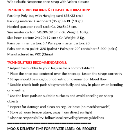
Wide elastic Neoprene knee-strap with Velcro closure
TVZ-INDUSTRIES PACKING & LOGISTIC INFORMATION:
Packing: Poly-bag with Hanging-card (25×33 cm.)
Packing material: Cardboard (35 gr.) & PE (10 gr.)
Needed space on retail rack: Ca. 26x8x25 cm.
Size master carton: 50x39x39 cm / Gr. Weight: 10 Kg.
Size inner carton: 24x20x19 cm / Gr. Weight: 2 Kg.
Pairs per inner carton: 5 /
Pairs per master carton: 20
Pairs per euro pallet: 320 (pairs) /
Pairs per 20″ container: 6.200 (pairs)
Manufactured in: PRC (China)
TVZ-INDUSTRIES RECOMMENDATIONS:
* Adjust the buckles to your leg size for a comfortable fit
* Place the knee pad centered over the kneecap, fasten the straps correctly
* Straps should be snug but not restrict movement or blood flow
* Double-check both pads sit symmetrically and stay in place when bending
or kneeling
* Use the knee pads on suitable surfaces and avoid kneeling on sharp
objects
* Inspect for damage and clean
on regular base (no machine wash!)
* Store at room temperature, away from direct sunlight
* Dispose responsibility: follow local recycling/waste guidelines
================================================
MOQ & DELIVERY TIME FOR PRIVATE LABEL: ON REQUEST