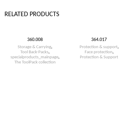
RELATED PRODUCTS
360.008
364.017
Storage & Carrying
,
Protection & support
,
Tool Back-Packs
,
Face protection
,
specialproducts_mainpage
,
Protection & Support
The ToolPack collection