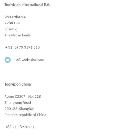
Toolvizion International B.V.
Veraartlaan 4
2288 GM
Rijswijk
The Netherlands
+ 31 (0) 70 3191 360
info@toolvizion.com
Toolvizion China
Room C2307 , No. 228
Zhangyang Road
200122, Shanghai
People’s republic of China
+86 21 58970531