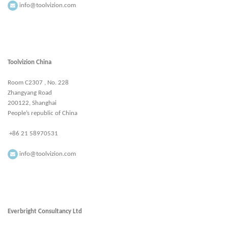
info@toolvizion.com
Toolvizion China
Room C2307 , No. 228
Zhangyang Road
200122, Shanghai
People’s republic of China
+86 21 58970531
info@toolvizion.com
Everbright Consultancy Ltd