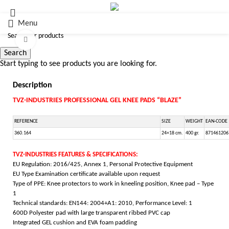
Menu
Click to enlarge
Search
Start typing to see products you are looking for.
Description
TVZ-INDUSTRIES PROFESSIONAL GEL KNEE PADS “BLAZE”
REFERENCE
SIZE
WEIGHT
EAN-CODE
360.164
24×18 cm.
400 gr.
871461206
TVZ-INDUSTRIES FEATURES & SPECIFICATIONS:
EU Regulation: 2016/425, Annex 1, Personal Protective Equipment
EU Type Examination certificate available upon request
Type of PPE: Knee protectors to work in kneeling position, Knee pad – Type
1
Technical standards: EN144: 2004+A1: 2010, Performance Level: 1
600D Polyester pad with large transparent ribbed PVC cap
Integrated GEL cushion and EVA foam padding