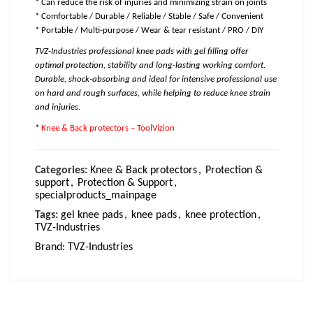
* Can reduce the risk of injuries and minimizing strain on joints
* Comfortable / Durable / Reliable / Stable / Safe / Convenient
* Portable / Multi-purpose / Wear & tear resistant / PRO / DIY
TVZ-Industries professional knee pads with gel filling offer
optimal protection, stability and long-lasting working comfort.
Durable, shock-absorbing and ideal for intensive professional use
on hard and rough surfaces, while helping to reduce knee strain
and injuries.
*
Knee & Back protectors – ToolVizion
Categories:
Knee & Back protectors
,
Protection &
support
,
Protection & Support
,
specialproducts_mainpage
Tags:
gel knee pads
,
knee pads
,
knee protection
,
TVZ-Industries
Brand:
TVZ-Industries