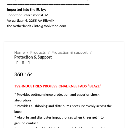
================================================
Imported into the EU by:
ToolVizion International BV
Veraartlaan 4, 2288 AA Rijswijk
the Netherlands / info@toolvizion.com
Home
Products
Protection & support
Protection & Support
360.164
TVZ-INDUSTRIES PROFESSIONAL KNEE PADS “BLAZE”
* Provides optimum knee protection and superior shock
absorption
* Provides cushioning and distributes pressure evenly across the
knee
* Absorbs and dissipates impact forces when knees get into
ground contact