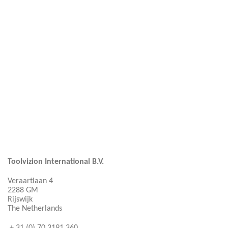
Toolvizion International B.V.
Veraartlaan 4
2288 GM
Rijswijk
The Netherlands