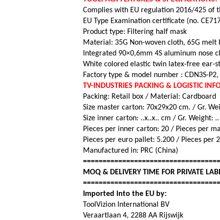
Complies with EU regulation 2016/425 of t
EU Type Examination certificate (no. CE71
Product type: Filtering half mask
Material: 35G Non-woven cloth, 65G melt 
Integrated 90×0,6mm 4S aluminum nose cl
White colored elastic twin latex-free ear-st
Factory type & model number : CDN3S-P2, 
TV-INDUSTRIES PACKING & LOGISTIC IN
Packing: Retail box / Material: Cardboard
Size master carton: 70x29x20 cm. / Gr. Wei
Size inner carton: ..x..x.. cm / Gr. Weight: .
Pieces per inner carton: 20 /
Pieces per m
Pieces per euro pallet: 5.200 / Pieces per 
Manufactured in: PRC (China)
==================================
MOQ & DELIVERY TIME FOR PRIVATE LAB
==================================
Imported into the EU by:
ToolVizion International BV
Veraartlaan 4, 2288 AA Rijswijk