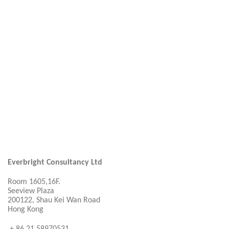
Everbright Consultancy Ltd
Room 1605,16F.
Seeview Plaza
200122, Shau Kei Wan Road
Hong Kong