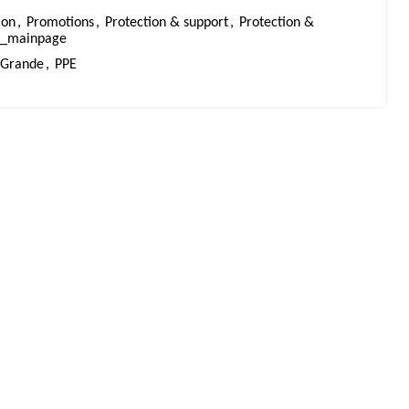
ion
,
Promotions
,
Protection & support
,
Protection &
ts_mainpage
Grande
,
PPE