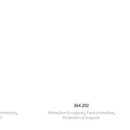
364.202
rotection
,
Protection & support
,
Face protection
,
rt
Protection & Support