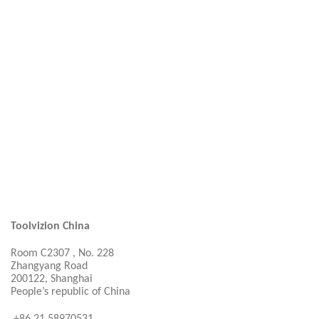
Toolvizion China
Room C2307 , No. 228
Zhangyang Road
200122, Shanghai
People’s republic of China