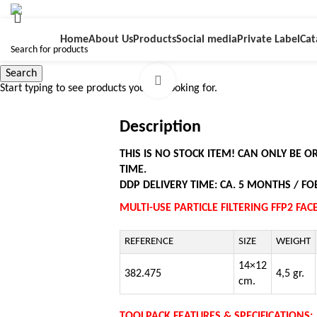
Home
About Us
Products
Social media
Private Label
Cat
Search
Click to enlarge
Start typing to see products you are looking for.
Description
THIS IS NO STOCK ITEM! CAN ONLY BE 
TIME.
DDP DELIVERY TIME: CA. 5 MONTHS / FOB
MULTI-USE PARTICLE FILTERING FFP2 FA
REFERENCE
SIZE
WEIGHT
14×12
382.475
4,5 gr.
cm.
TOOLPACK FEATURES & SPECIFICATIONS: