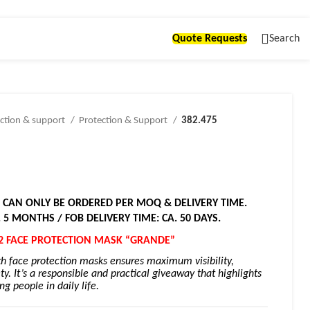
Quote Requests
Search
ction & support
Protection & Support
382.475
! CAN ONLY BE ORDERED PER MOQ & DELIVERY TIME.
. 5 MONTHS / FOB DELIVERY TIME: CA. 50 DAYS.
FP2 FACE PROTECTION MASK “GRANDE”
h face protection masks ensures maximum visibility,
ty. It’s a responsible and practical giveaway that highlights
g people in daily life.