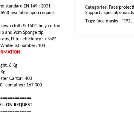
he standard EN 149 : 2001
Categories:
Face protect
7693) available upon request
Support
,
specialproduc
Tags:
face masks
,
FFP2
,
blown cloth & 150G holy cotton
ip and 9cm Sponge tip
raps, Filter efficiency : > 94%
White-list number: 104
FORMATION:
ght: 6 Kg.
. Kg.
aster Carton: 400
20″ container: 167.000
==============
EL: ON REQUEST
==============