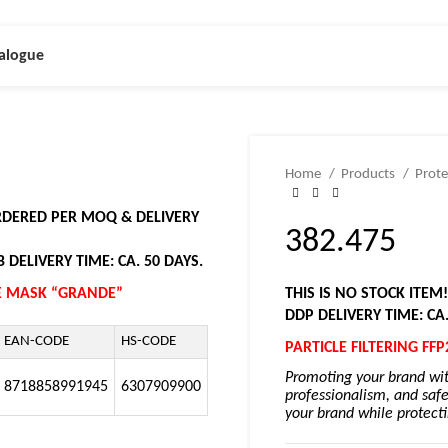
alogue
Home
Products
Prote
ORDERED PER MOQ & DELIVERY
382.475
 DELIVERY TIME: CA. 50 DAYS.
CE MASK “GRANDE”
THIS IS NO STOCK ITEM
DDP DELIVERY TIME: CA
EAN-CODE
HS-CODE
PARTICLE FILTERING F
Promoting your brand wit
8718858991945
6307909900
professionalism, and safe
your brand while protectin