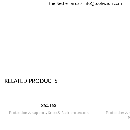
the Netherlands / info@toolvizion.com
RELATED PRODUCTS
360.158
Protection & support
,
Knee & Back protectors
Protection & 
P