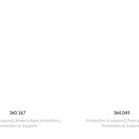
360.167
364.049
support
,
Knee & Back protectors
,
Protection & support
,
Face p
rotection & Support
Protection & Suppo