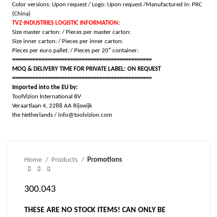
Color versions: Upon request /
Logo: Upon request /
Manufactured in: PRC
(China)
TVZ-INDUSTRIES LOGISTIC INFORMATION:
Size master carton: / Pieces per master carton:
Size inner carton: / Pieces per inner carton:
Pieces per euro pallet: / Pieces per 20″ container:
================================================
MOQ & DELIVERY TIME FOR PRIVATE LABEL: ON REQUEST
================================================
Imported into the EU by:
ToolVizion International BV
Veraartlaan 4, 2288 AA Rijswijk
the Netherlands / info@toolvizion.com
Home
Products
Promotions
300.043
THESE ARE NO STOCK ITEMS! CAN ONLY BE