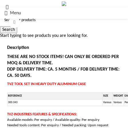
Menu
Click to enlarge
Search
Start typing to see products you are looking for.
Description
THESE ARE NO STOCK ITEMS! CAN ONLY BE ORDERED PER
MOQ & DELIVERY TIME.
DDP DELIVERY TIME: CA. 5 MONTHS / FOB DELIVERY TIME:
CA. 50 DAYS.
TVZ TOOL SET IN HEAVY DUTY ALUMINUM CASE
REFERENCE
SIZE
WEIGHT
EA
300.043
Various
Various
Per
TVZ-INDUSTRIES FEATURES & SPECIFICATIONS:
Available models: Per enquiry / Available quality: Per enquiry
Needed tools content: Per enquiry / Needed packing: Upon request