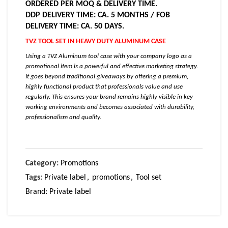
ORDERED PER MOQ & DELIVERY TIME.
DDP DELIVERY TIME: CA. 5 MONTHS / FOB
DELIVERY TIME: CA. 50 DAYS.
TVZ TOOL SET IN HEAVY DUTY ALUMINUM CASE
Using a TVZ Aluminum tool case with your company logo as a
promotional item is a powerful and effective marketing strategy.
It goes beyond traditional giveaways by offering a premium,
highly functional product that professionals value and use
regularly. This ensures your brand remains highly visible in key
working environments and becomes associated with durability,
professionalism and quality.
Category:
Promotions
Tags:
Private label
,
promotions
,
Tool set
Brand:
Private label