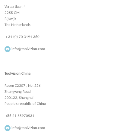
Veraartlaan 4
2288 GM
Rijswijk
The Netherlands
+ 31 (0) 70 3191 360
info@toolvizion.com
Toolvizion China
Room C2307 , No. 228
Zhangyang Road
200122, Shanghai
People’s republic of China
+86 21 58970531
info@toolvizion.com