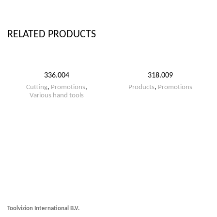
RELATED PRODUCTS
336.004
318.009
Cutting
,
Promotions
,
Products
,
Promotions
Various hand tools
Toolvizion International B.V.