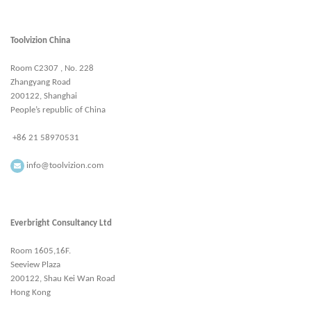
Toolvizion China
Room C2307 , No. 228
Zhangyang Road
200122, Shanghai
People’s republic of China
+86 21 58970531
info@toolvizion.com
Everbright Consultancy Ltd
Room 1605,16F.
Seeview Plaza
200122, Shau Kei Wan Road
Hong Kong