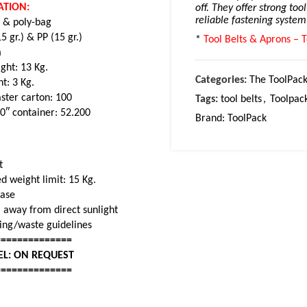
ATION:
off. They offer strong too
reliable fastening system
) & poly-bag
 gr.) & PP (15 gr.)
*
Tool Belts & Aprons – T
m
ght: 13 Kg.
Categories:
The ToolPack
ht: 3 Kg.
ster carton: 100
Tags:
tool belts
,
Toolpac
20″ container: 52.200
Brand:
ToolPack
t
 weight limit: 15 Kg.
base
 away from direct sunlight
cling/waste guidelines
==============
EL: ON REQUEST
==============