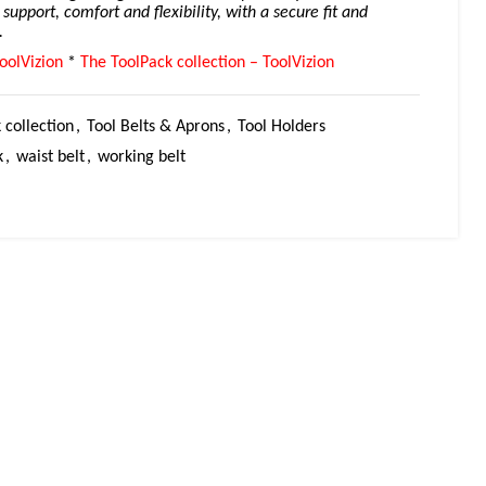
l support, comfort and flexibility, with a secure fit and
.
oolVizion
*
The ToolPack collection – ToolVizion
 collection
,
Tool Belts & Aprons
,
Tool Holders
k
,
waist belt
,
working belt