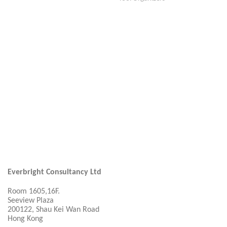
Everbright Consultancy Ltd
Room 1605,16F.
Seeview Plaza
200122, Shau Kei Wan Road
Hong Kong