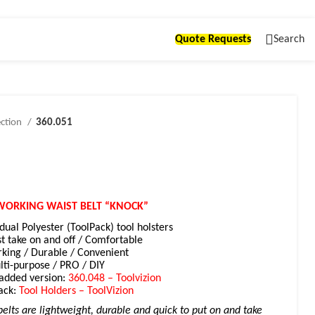
Quote Requests
Search
ection
360.051
WORKING WAIST BELT “KNOCK”
idual Polyester (ToolPack) tool holsters
st take on and off / Comfortable
king / D
urable / Convenient
ti-purpose / PRO / DIY
padded version:
360.048 – Toolvizion
ack:
Tool Holders – ToolVizion
elts are lightweight, durable and quick to put on and take