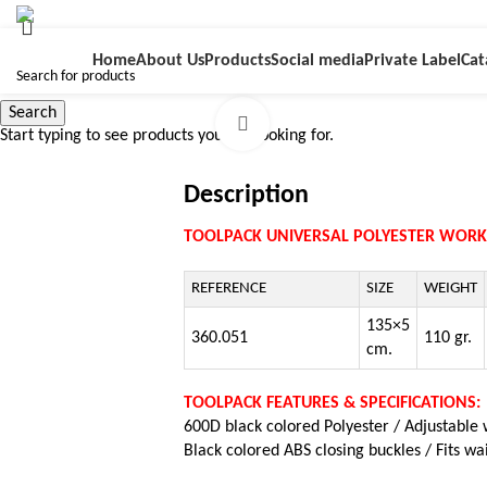
Home
About Us
Products
Social media
Private Label
Cat
Search
Click to enlarge
Start typing to see products you are looking for.
Description
TOOLPACK UNIVERSAL POLYESTER WORK
REFERENCE
SIZE
WEIGHT
135×5
360.051
110 gr.
cm.
TOOLPACK FEATURES & SPECIFICATIONS:
600D black colored Polyester /
Adjustable 
Black colored ABS closing buckles / Fits wa