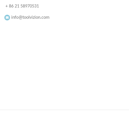
+ 86 21 58970531
info@toolvizion.com