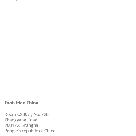
Toolvizion China
Room C2307 , No. 228
Zhangyang Road
200122, Shanghai
People’s republic of China