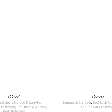
366.004
360.087
ool Gear
,
Storage & Carrying
,
Storage & Carrying
,
Tool Back-Pa
 collection
,
Tool Belts & Aprons
,
The ToolPack collect
Tool Organizers