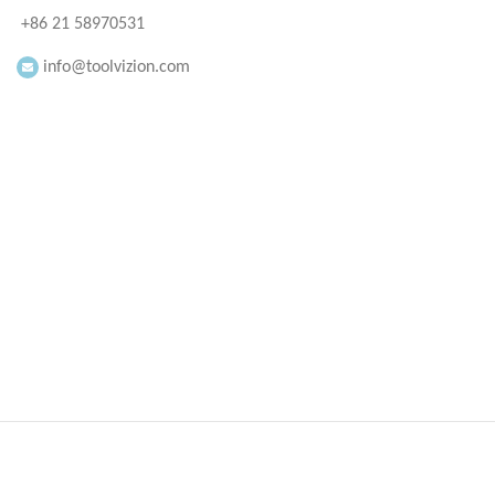
+86 21 58970531
info@toolvizion.com