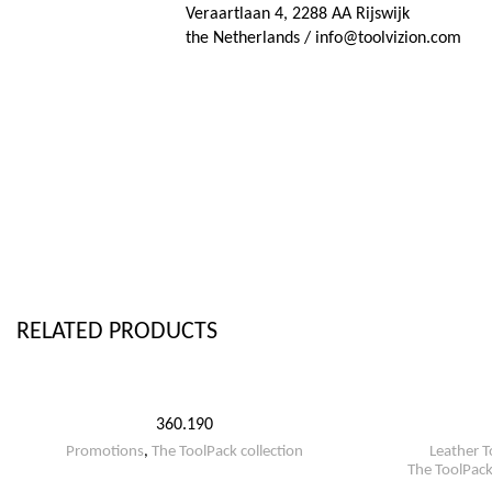
Veraartlaan 4, 2288 AA Rijswijk
the Netherlands / info@toolvizion.com
RELATED PRODUCTS
360.190
Promotions
,
The ToolPack collection
Leather T
The ToolPack