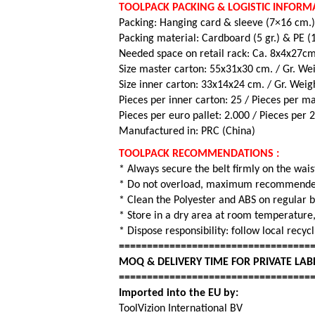
TOOLPACK PACKING & LOGISTIC INFORM
Packing: Hanging card & sleeve (7×16 cm.
Packing material: Cardboard (5 gr.) & PE (15
Needed space on retail rack: Ca. 8x4x27c
Size master carton: 55x31x30 cm. / Gr. Wei
Size inner carton: 33x14x24 cm. / Gr. Weig
Pieces per inner carton: 25 /
Pieces per ma
Pieces per euro pallet: 2.000 /
Pieces per 
Manufactured in: PRC (China)
TOOLPACK RECOMMENDATIONS :
* Always secure the belt firmly on the wais
* Do not overload, maximum recommended
* Clean the Polyester and ABS on regular 
* Store in a dry area at room temperature,
* Dispose responsibility: follow local recy
==================================
MOQ & DELIVERY TIME FOR PRIVATE LAB
==================================
Imported into the EU by:
ToolVizion International BV