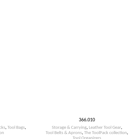
366.010
cks
,
Tool Bags
,
Storage & Carrying
,
Leather Tool Gear
,
ion
Tool Belts & Aprons
,
The ToolPack collection
,
Tool Organizers