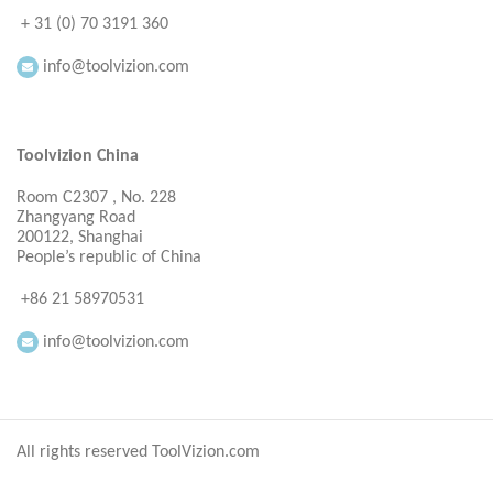
+ 31 (0) 70 3191 360
info@toolvizion.com
Toolvizion China
Room C2307 , No. 228
Zhangyang Road
200122, Shanghai
People’s republic of China
+86 21 58970531
info@toolvizion.com
All rights reserved ToolVizion.com