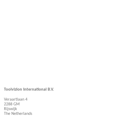
Toolvizion International B.V.
Veraartlaan 4
2288 GM
Rijswijk
The Netherlands