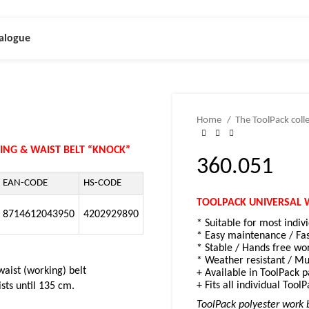
alogue
Home
The ToolPack coll
ING & WAIST BELT “KNOCK”
360.051
EAN-CODE
HS-CODE
TOOLPACK UNIVERSAL 
8714612043950
4202929890
* Suitable for most indiv
* Easy maintenance / Fa
* Stable /
Hands free wor
* Weather resistant /
Mul
waist (working) belt
+ Available in ToolPack 
+ Fits all individual ToolP
ists until 135 cm.
ToolPack polyester work b