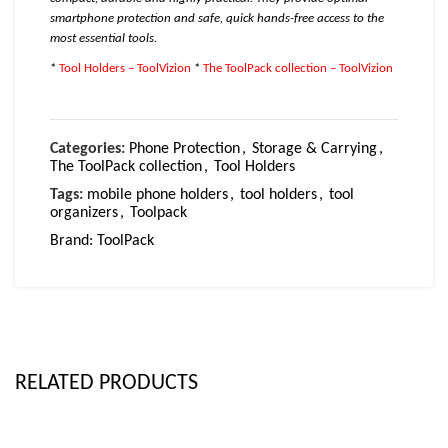
smartphone protection and safe, quick hands-free access to the
most essential tools.
*
Tool Holders – ToolVizion
*
The ToolPack collection – ToolVizion
Categories:
Phone Protection
,
Storage & Carrying
,
The ToolPack collection
,
Tool Holders
Tags:
mobile phone holders
,
tool holders
,
tool
organizers
,
Toolpack
Brand:
ToolPack
RELATED PRODUCTS