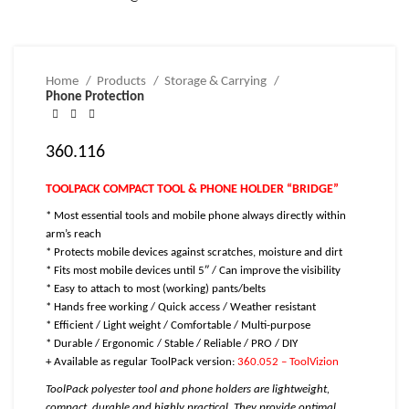
Home
Products
Storage & Carrying
Phone Protection
360.116
TOOLPACK COMPACT TOOL & PHONE HOLDER “BRIDGE”
* Most essential tools and mobile phone always directly within
arm’s reach
* Protects mobile devices against scratches, moisture and dirt
* Fits most mobile devices until 5″ / C
an improve the visibility
* Easy to attach to most (working) pants/belts
* Hands free working / Quick access / Weather resistant
* Efficient / Light weight / Comfortable / Multi-purpose
* Durable / Ergonomic / Stable / Reliable / PRO / DIY
+ Available as regular ToolPack version:
360.052 – ToolVizion
ToolPack polyester tool and phone holders are lightweight,
compact, durable and highly practical. They provide optimal