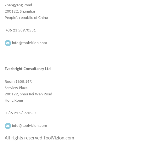
Zhangyang Road
200122, Shanghai
People’s republic of China
+86 21 58970531
info@toolvizion.com
Everbright Consultancy Ltd
Room 1605,16F.
Seeview Plaza
200122, Shau Kei Wan Road
Hong Kong
+ 86 21 58970531
info@toolvizion.com
All rights reserved ToolVizion.com