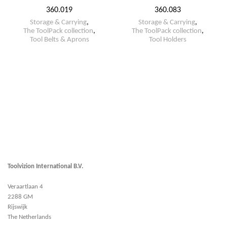
360.019
360.083
Storage & Carrying
,
Storage & Carrying
,
The ToolPack collection
,
The ToolPack collection
,
Tool Belts & Aprons
Tool Holders
Toolvizion International B.V.
Veraartlaan 4
2288 GM
Rijswijk
The Netherlands