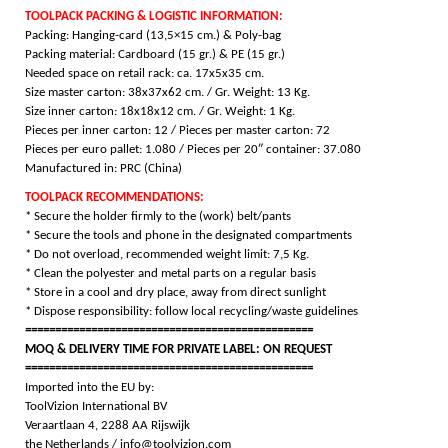
TOOLPACK PACKING & LOGISTIC INFORMATION:
Packing: Hanging-card (13,5×15 cm.) & Poly-bag
Packing material: Cardboard (15 gr.) & PE (15 gr.)
Needed space on retail rack: ca. 17x5x35 cm.
Size master carton: 38x37x62 cm. / Gr. Weight: 13 Kg.
Size inner carton: 18x18x12 cm. / Gr. Weight: 1 Kg.
Pieces per inner carton: 12 /
Pieces per master carton: 72
Pieces per euro pallet: 1.080 /
Pieces per 20″ container: 37.080
Manufactured in: PRC (China)
TOOLPACK RECOMMENDATIONS:
* Secure the holder firmly to the (work) belt/pants
* Secure the tools and phone in the designated compartments
* Do not overload, recommended weight limit: 7,5 Kg.
* Clean the polyester and metal parts on a regular basis
* Store in a cool and dry place, away from direct sunlight
* Dispose responsibility: follow local recycling/waste guidelines
================================================
MOQ & DELIVERY TIME FOR PRIVATE LABEL: ON REQUEST
================================================
Imported into the EU by:
ToolVizion International BV
Veraartlaan 4, 2288 AA Rijswijk
the Netherlands / info@toolvizion.com