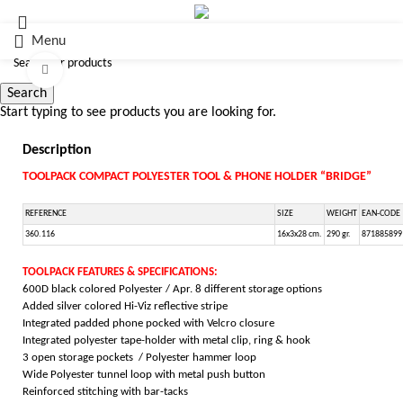
Menu
Click to enlarge
Search
Start typing to see products you are looking for.
Description
TOOLPACK COMPACT POLYESTER TOOL & PHONE HOLDER “BRIDGE”
REFERENCE
SIZE
WEIGHT
EAN-CODE
360.116
16x3x28 cm.
290 gr.
871885899
TOOLPACK FEATURES & SPECIFICATIONS:
600D black colored Polyester / Apr. 8 different storage options
Added silver colored Hi-Viz reflective stripe
Integrated padded phone pocked with Velcro closure
Integrated polyester tape-holder with metal clip, ring & hook
3 open storage pockets / Polyester hammer loop
Wide Polyester tunnel loop with metal push button
Reinforced stitching with bar-tacks