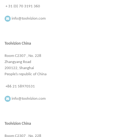
+ 31 (0) 70 3191 360
info@toolvizion.com
Toolvizion China
Room C2307 , No. 228
Zhangyang Road
200122, Shanghai
People’s republic of China
+86 21 58970531
info@toolvizion.com
Toolvizion China
Room C2307 , No. 228