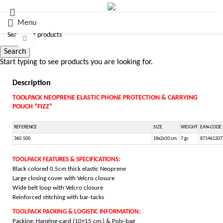
Menu
Click to enlarge
Search
Start typing to see products you are looking for.
Description
TOOLPACK NEOPRENE ELASTIC PHONE PROTECTION & CARRYING
POUCH “FIZZ”
REFERENCE
SIZE
WEIGHT
EAN-CODE
360.500
18x2x10 cm.
7 gr.
871461207
TOOLPACK FEATURES & SPECIFICATIONS:
Black colored 0,5cm thick elastic Neoprene
Large closing cover with Velcro closure
Wide belt loop with Velcro closure
Reinforced stitching with bar-tacks
TOOLPACK PACKING & LOGISTIC INFORMATION:
Packing: Hanging-card (10×15 cm.) & Poly-bag