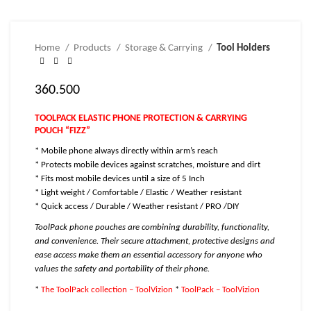
Home
Products
Storage & Carrying
Tool Holders
360.500
TOOLPACK ELASTIC PHONE PROTECTION & CARRYING
POUCH “FIZZ”
* Mobile phone always directly within arm’s reach
* Protects mobile devices against scratches, moisture and dirt
* Fits most mobile devices until a size of 5 Inch
* Light weight / Comfortable / Elastic / Weather resistant
* Quick access / Durable / Weather resistant / PRO /DIY
ToolPack phone pouches are combining durability, functionality,
and convenience. Their secure attachment, protective designs and
ease access make them an essential accessory for anyone who
values the safety and portability of their phone.
*
The ToolPack collection – ToolVizion
*
ToolPack – ToolVizion