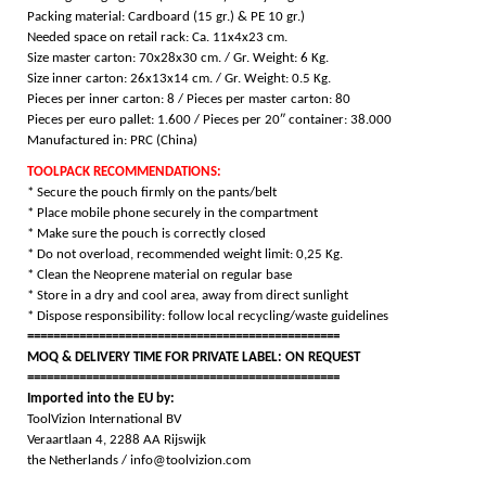
Packing m
aterial: Cardboard (15 gr.) & PE 10 gr.)
Needed space on retail rack: Ca. 11x4x23 cm.
Size master carton: 70x28x30 cm. / Gr. Weight: 6 Kg.
Size inner carton: 26x13x14 cm. / Gr. Weight: 0.5 Kg.
Pieces per inner carton: 8 /
Pieces per master carton: 80
Pieces per euro pallet: 1.600 /
Pieces per 20″ container: 38.000
Manufactured in: PRC (China)
TOOLPACK RECOMMENDATIONS:
* Secure the pouch firmly on the pants/belt
* Place mobile phone securely in the compartment
* Make sure the pouch is correctly closed
* Do not overload, recommended weight limit: 0,25 Kg.
* Clean the Neoprene material on regular base
* Store in a dry and cool area, away from direct sunlight
* Dispose responsibility: follow local recycling/waste guidelines
================================================
MOQ & DELIVERY TIME FOR PRIVATE LABEL: ON REQUEST
================================================
Imported into the EU by:
ToolVizion International BV
Veraartlaan 4, 2288 AA Rijswijk
the Netherlands / info@toolvizion.com