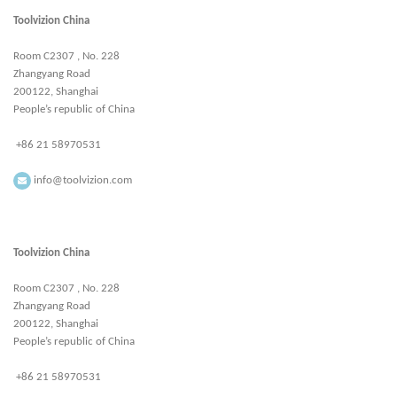
Toolvizion China
Room C2307 , No. 228
Zhangyang Road
200122, Shanghai
People’s republic of China
+86 21 58970531
info@toolvizion.com
Toolvizion China
Room C2307 , No. 228
Zhangyang Road
200122, Shanghai
People’s republic of China
+86 21 58970531