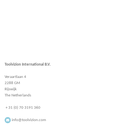
Toolvizion International B.V.
Veraartlaan 4
2288 GM
Rijswijk
The Netherlands
+ 31 (0) 70 3191 360
info@toolvizion.com