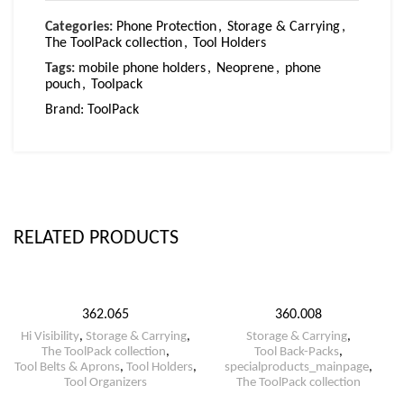
Categories:
Phone Protection
,
Storage & Carrying
,
The ToolPack collection
,
Tool Holders
Tags:
mobile phone holders
,
Neoprene
,
phone
pouch
,
Toolpack
Brand:
ToolPack
RELATED PRODUCTS
362.065
360.008
Hi Visibility
,
Storage & Carrying
,
Storage & Carrying
,
The ToolPack collection
,
Tool Back-Packs
,
Tool Belts & Aprons
,
Tool Holders
,
specialproducts_mainpage
,
Tool Organizers
The ToolPack collection