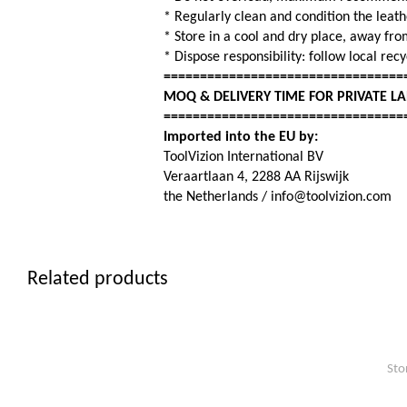
* Regularly clean and condition the leat
* Store in a cool and dry place, away fro
* Dispose responsibility: follow local rec
=================================
MOQ & DELIVERY TIME FOR PRIVATE L
=================================
Imported into the EU by:
ToolVizion International BV
Veraartlaan 4, 2288 AA Rijswijk
the Netherlands / info@toolvizion.com
Related products
Sto