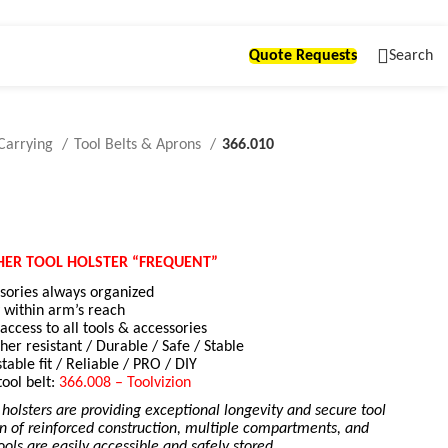
Quote Requests
Search
Carrying
Tool Belts & Aprons
366.010
HER TOOL HOLSTER “FREQUENT”
ssories always organized
 within arm’s reach
ccess to all tools & accessories
her resistant / Durable / Safe / Stable
stable fit / Reliable / PRO / DIY
tool belt:
366.008 – Toolvizion
 holsters are providing exceptional longevity and secure tool
n of reinforced construction, multiple compartments, and
tools are easily accessible and safely stored.