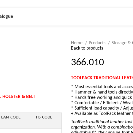
alogue
Home
Products
Storage & 
Back to products
366.010
TOOLPACK TRADITIONAL LEAT
* Most essential tools and acce
* Hammer & hand tools directly
 HOLSTER & BELT
* Hands free working and quick a
* Comfortable / Efficient / Weat
* Sufficient load capacity / Adju
+ Available as ToolPack leather 
EAN-CODE
HS-CODE
ToolPack traditional leather tool
organization. With a combinatio
adjustable fit, they ensure that 