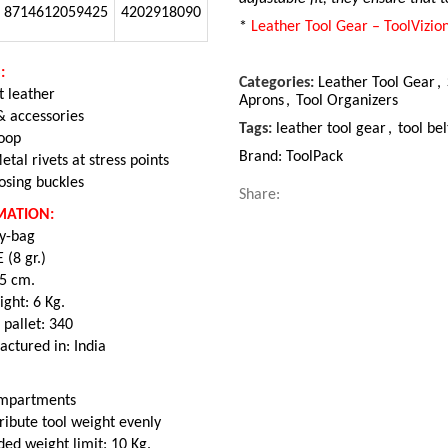
8714612059425
4202918090
*
Leather Tool Gear – ToolVizio
:
Categories:
Leather Tool Gear
,
t leather
Aprons
,
Tool Organizers
 & accessories
Tags:
leather tool gear
,
tool bel
loop
Brand:
ToolPack
etal rivets at stress points
osing buckles
Share:
MATION:
ly-bag
 (8 gr.)
35 cm.
ght: 6 Kg.
 pallet: 340
actured in: India
compartments
tribute tool weight evenly
d weight limit: 10 Kg.