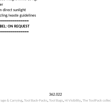
her
m direct sunlight
ycling/waste guidelines
===============
ABEL: ON REQUEST
===============
362.022
rage & Carrying
,
Tool Back-Packs
,
Tool Bags
,
Hi Visibility
,
The ToolPack collec