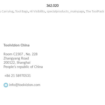
362.020
& Carrying
,
Tool Bags
,
Hi Visibility
,
specialproducts_mainpage
,
The ToolPack 
Toolvizion China
Room C2307 , No. 228
Zhangyang Road
200122, Shanghai
People’s republic of China
+86 21 58970531
info@toolvizion.com