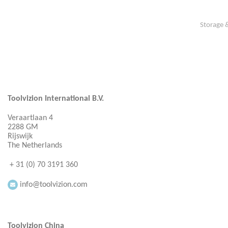
Storage 
Toolvizion International B.V.
Veraartlaan 4
2288 GM
Rijswijk
The Netherlands
+ 31 (0) 70 3191 360
info@toolvizion.com
Toolvizion China