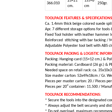
23×21
135×6
366.010
250gr.
cm.
cm
TOOLPACK FEATURES & SPECIFICATIONS
Ca. 1.4mm thick beige colored suede spli
Apr. 7 different storage options for tools
Fixed Tool holster with leather hammer 
Reinforced stitching with bar tacking /
M
Adjustable Polyester tool belt with
ABS cl
TOOLPACK PACKING & LOGISTIC INFOR
Packing: Hanging-card (15×12 cm.) & Po
Packing material: Cardboard (26 gr.) & PE
Needed space on retail rack: ca. 35x10x
Size master carton: 52x49x18cm / Gr. Wei
Pieces per master carton: 20 /
Pieces per
Pieces per 20″ container: 11.500 / Manuf
TOOLPACK RECOMMENDATIONS:
* Secure the tools into the designated 
* Always adjust the belt securely and dis
* Do not overload, maximum recommende