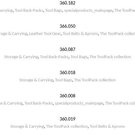
360.182
arrying
,
Tool Back-Packs
,
Tool Bags
,
specialproducts_mainpage
,
The ToolPac
366.050
rage & Carrying
,
Leather Tool Gear
,
Tool Belts & Aprons
,
The ToolPack collec
360.087
Storage & Carrying
,
Tool Back-Packs
,
Tool Bags
,
The ToolPack collection
360.018
Storage & Carrying
,
Tool Bags
,
The ToolPack collection
360.008
e & Carrying
,
Tool Back-Packs
,
specialproducts_mainpage
,
The ToolPack col
360.019
Storage & Carrying
,
The ToolPack collection
,
Tool Belts & Aprons