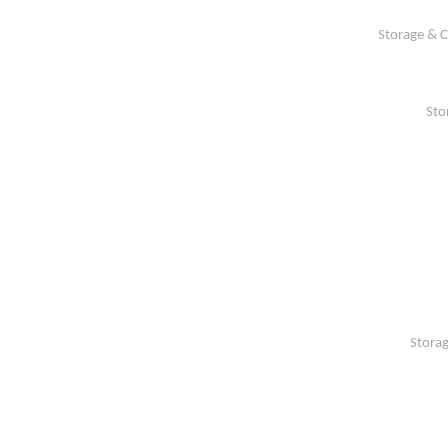
Storage & C
Sto
Storag