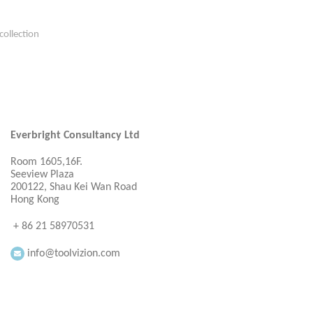
collection
Everbright Consultancy Ltd
Room 1605,16F.
Seeview Plaza
200122, Shau Kei Wan Road
Hong Kong
+ 86 21 58970531
info@toolvizion.com