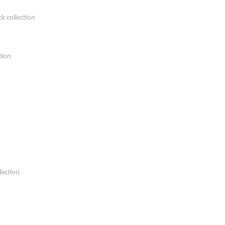
k collection
tion
lection