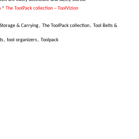
n
*
The ToolPack collection – ToolVizion
Storage & Carrying
,
The ToolPack collection
,
Tool Belts &
ts
,
tool organizers
,
Toolpack