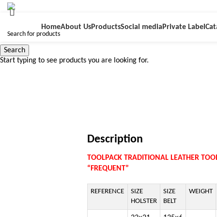
Home
About Us
Products
Social media
Private Label
Cat
Search
Start typing to see products you are looking for.
Click to enlarge
Description
TOOLPACK TRADITIONAL LEATHER TOOL
“FREQUENT”
REFERENCE
SIZE
SIZE
WEIGHT
HOLSTER
BELT